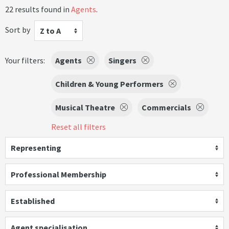
22 results found in
Agents
.
Sort by
Z to A
Your filters:
Agents
Singers
Children & Young Performers
Musical Theatre
Commercials
Reset all filters
Representing
Professional Membership
Established
Agent specialisation