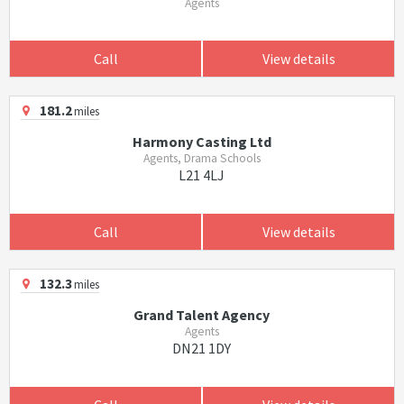
Agents
Call
View details
181.2
miles
Harmony Casting Ltd
Agents, Drama Schools
L21 4LJ
Call
View details
132.3
miles
Grand Talent Agency
Agents
DN21 1DY