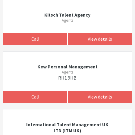
Kitsch Talent Agency
Agents
Call
View details
Kew Personal Management
Agents
RH1 9HB
Call
View details
International Talent Management UK
LTD (ITM UK)