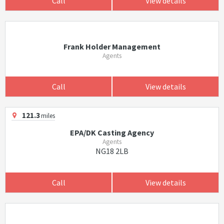
Call
View details
Frank Holder Management
Agents
Call
View details
121.3
miles
EPA/DK Casting Agency
Agents
NG18 2LB
Call
View details