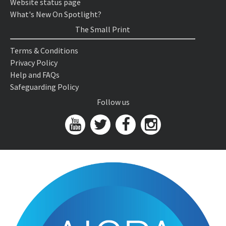
Website status page
What's New On Spotlight?
The Small Print
Terms & Conditions
Privacy Policy
Help and FAQs
Safeguarding Policy
Follow us