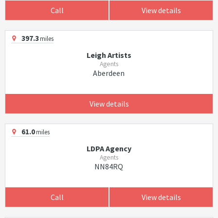
Call
View details
397.3
miles
Leigh Artists
Agents
Aberdeen
View details
61.0
miles
LDPA Agency
Agents
NN84RQ
Call
View details