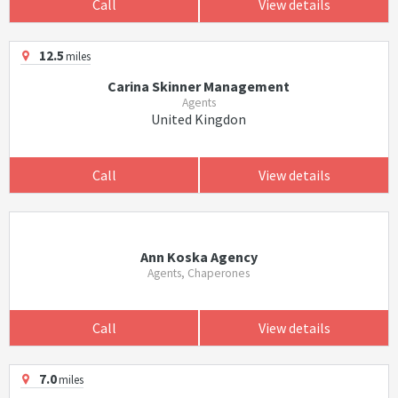
Call
View details
12.5
miles
Carina Skinner Management
Agents
United Kingdon
Call
View details
Ann Koska Agency
Agents, Chaperones
Call
View details
7.0
miles