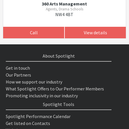
360 Arts Management
Agents, Drama Schools
NW4 4BT
Call
View details
About Spotlight
Get in touch
Our Partners
How we support our industry
What Spotlight Offers to Our Performer Members
Promoting inclusivity in our industry
Spotlight Tools
Spotlight Performance Calendar
Get listed on Contacts