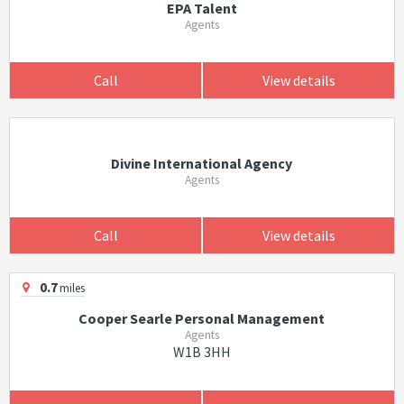
EPA Talent
Agents
Call
View details
Divine International Agency
Agents
Call
View details
0.7
miles
Cooper Searle Personal Management
Agents
W1B 3HH