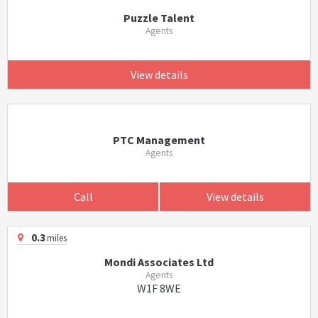
Puzzle Talent
Agents
View details
PTC Management
Agents
Call
View details
0.3
miles
Mondi Associates Ltd
Agents
W1F 8WE