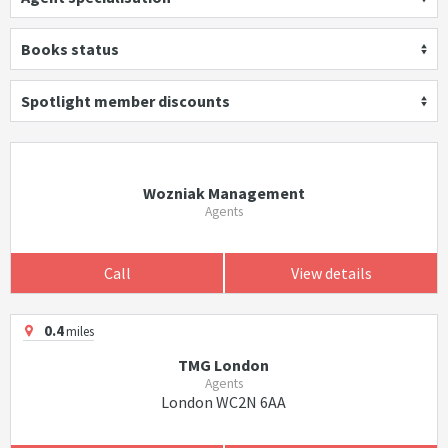
Books status
Spotlight member discounts
Wozniak Management
Agents
Call
View details
0.4
miles
TMG London
Agents
London WC2N 6AA