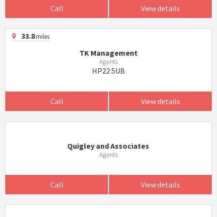
Call
View details
33.8
miles
TK Management
Agents
HP22 5UB
Call
View details
Quigley and Associates
Agents
Call
View details