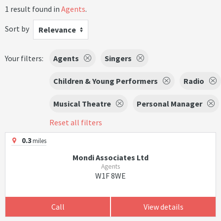
1 result found in
Agents
.
Sort by
Relevance
Your filters:
Agents
Singers
Children & Young Performers
Radio
Musical Theatre
Personal Manager
Reset all filters
0.3
miles
Mondi Associates Ltd
Agents
W1F 8WE
Call
View details