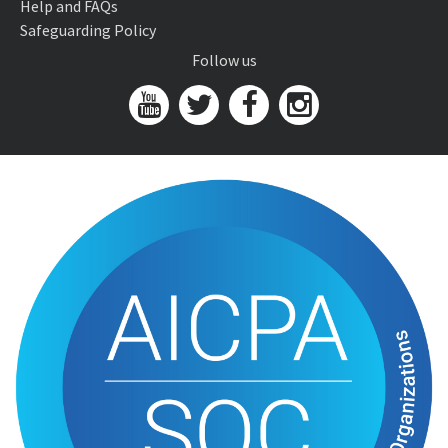
Help and FAQs
Safeguarding Policy
Follow us