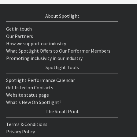
About Spotlight
Get in touch
Our Partners
How we support our industry
What Spotlight Offers to Our Performer Members
Promoting inclusivity in our industry
Spotlight Tools
Spotlight Performance Calendar
Get listed on Contacts
Website status page
What's New On Spotlight?
The Small Print
Terms & Conditions
Privacy Policy