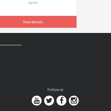
Agents
View details
Follow us