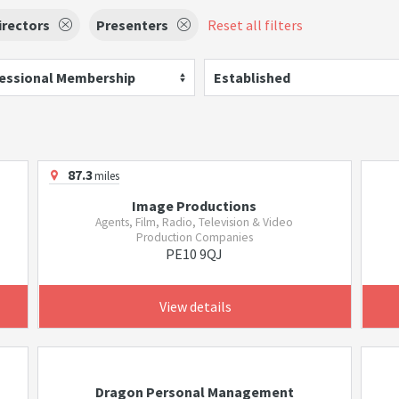
irectors
Presenters
Reset all filters
essional Membership
Established
87.3
miles
Image Productions
Agents, Film, Radio, Television & Video
Production Companies
PE10 9QJ
View details
Dragon Personal Management