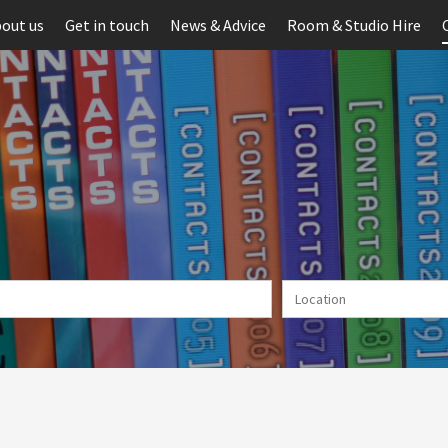
out us
Get in touch
News & Advice
Room & Studio Hire