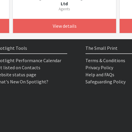
Ltd
Agents
View details
otlight Tools
The Small Print
otlight Performance Calendar
Terms & Conditions
t listed on Contacts
Privacy Policy
bsite status page
Help and FAQs
at's New On Spotlight?
Safeguarding Policy