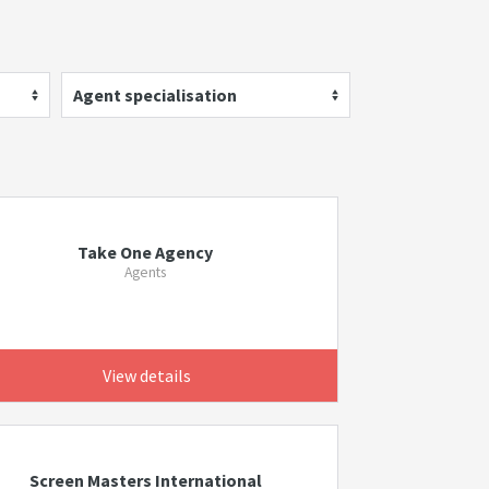
Agent specialisation
Take One Agency
Agents
View details
Screen Masters International