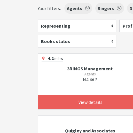
Your filters:
Agents
Singers
D
Representing
Prof
Books status
4.2
miles
3RINGS Management
Agents
N4 4AP
View details
Quigley and Associates