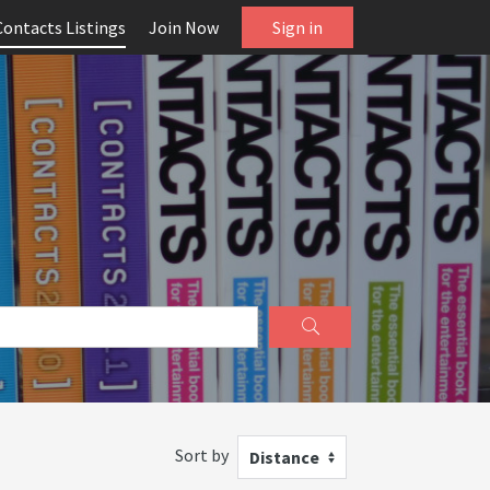
Contacts Listings
Join Now
Sign in
Sort by
Distance