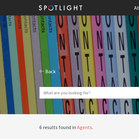
Ab
Back
6 results found in
Agents
.