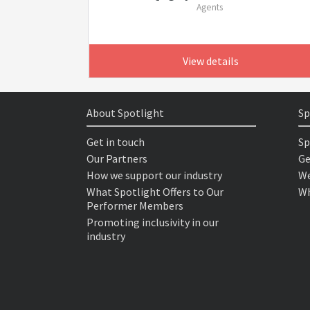
Agents
View details
About Spotlight
Sp
Get in touch
Sp
Our Partners
Ge
How we support our industry
We
What Spotlight Offers to Our
Wh
Performer Members
Promoting inclusivity in our
industry