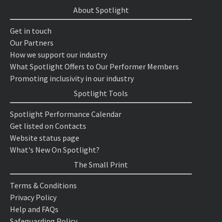
About Spotlight
Get in touch
Our Partners
How we support our industry
What Spotlight Offers to Our Performer Members
Promoting inclusivity in our industry
Spotlight Tools
Spotlight Performance Calendar
Get listed on Contacts
Website status page
What's New On Spotlight?
The Small Print
Terms & Conditions
Privacy Policy
Help and FAQs
Safeguarding Policy