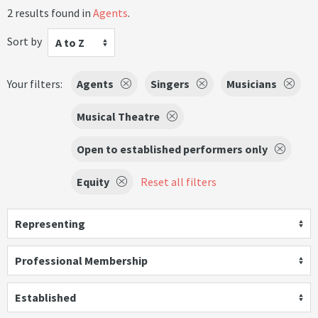
2 results found in
Agents
.
Sort by
A to Z
Your filters:
Agents
Singers
Musicians
Musical Theatre
Open to established performers only
Equity
Reset all filters
Representing
Professional Membership
Established