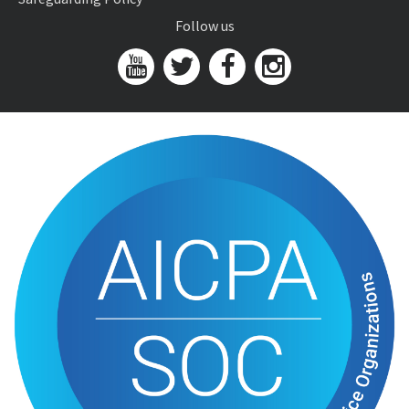
Follow us