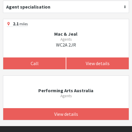
Agent specialisation
2.1
miles
Mac & Jeal
Agents
WC2A 2JR
Call
View details
Performing Arts Australia
Agents
View details