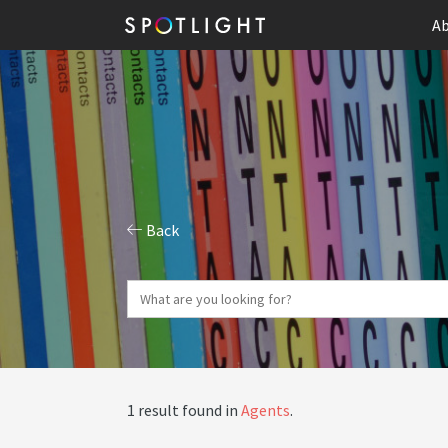
Ab
Back
1 result found in
Agents
.