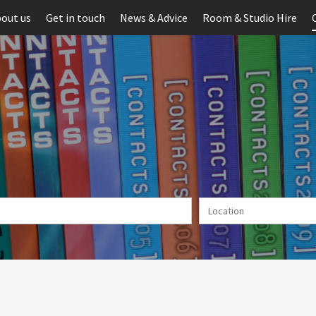
out us
Get in touch
News & Advice
Room & Studio Hire