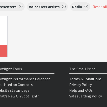
resenters
Voice Over Artists
Radio
Reset all
otlight Tools
The Small Print
otlight Performance Calendar
Terms & Conditions
t listed on Contacts
Privacy Policy
bsite status page
Help and FAQs
at's New On Spotlight?
Safeguarding Policy