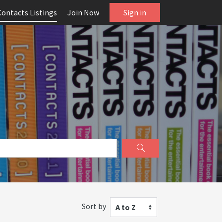
Contacts Listings
Join Now
Sign in
Sort by
A to Z