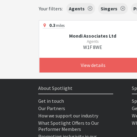
Your filters:
Agents
Singers
P
0.3
miles
Mondi Associates Ltd
Agents
W1F 8WE
View details
About Spotlight
Sp
Get in touch
Sp
Our Partners
Ge
How we support our industry
We
What Spotlight Offers to Our
Wh
Performer Members
Promoting inclusivity in our