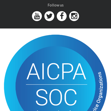
Follow us