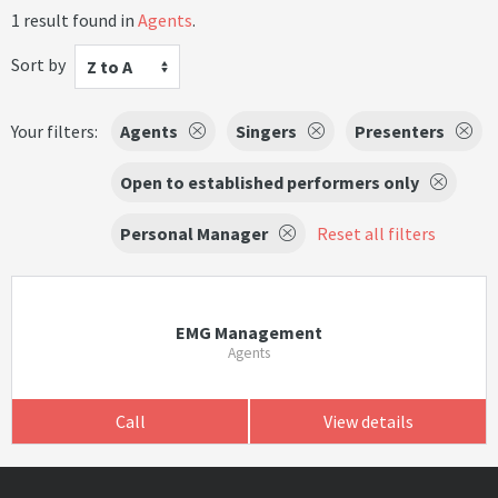
1 result found in
Agents
.
Sort by
Z to A
Your filters:
Agents
Singers
Presenters
Open to established performers only
Personal Manager
Reset all filters
EMG Management
Agents
Call
View details