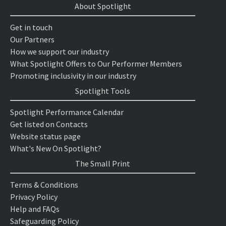
About Spotlight
Get in touch
Our Partners
How we support our industry
What Spotlight Offers to Our Performer Members
Promoting inclusivity in our industry
Spotlight Tools
Spotlight Performance Calendar
Get listed on Contacts
Website status page
What's New On Spotlight?
The Small Print
Terms & Conditions
Privacy Policy
Help and FAQs
Safeguarding Policy