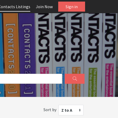
Contacts Listings
Join Now
Sign in
Sort by
Z to A