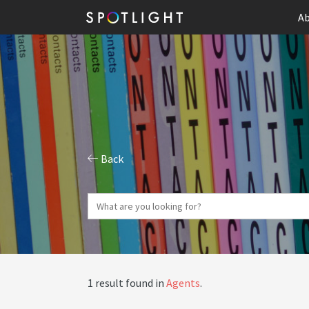
Ab
Back
1 result found in
Agents
.