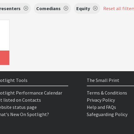
resenters
Comedians
Equity
Reset all filter
otlight Tools
The Small Print
otlight Performance Calendar
Terms & Conditions
t listed on Contacts
Privacy Policy
bsite status page
Help and FAQs
at's New On Spotlight?
Safeguarding Policy