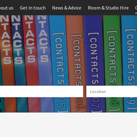
out us
Get in touch
News & Advice
Room & Studio Hire