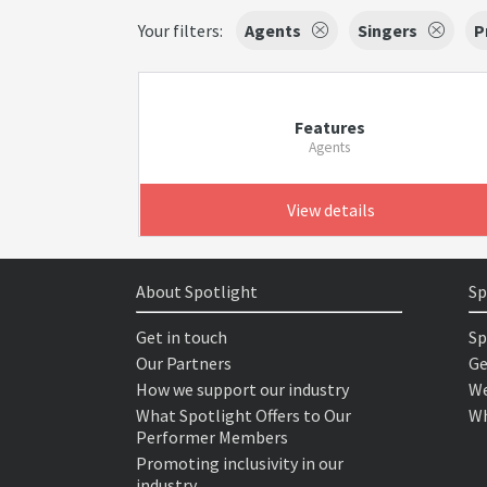
Your filters:
Agents
Singers
P
Features
Agents
View details
About Spotlight
Sp
Get in touch
Sp
Our Partners
Ge
How we support our industry
We
What Spotlight Offers to Our
Wh
Performer Members
Promoting inclusivity in our
industry