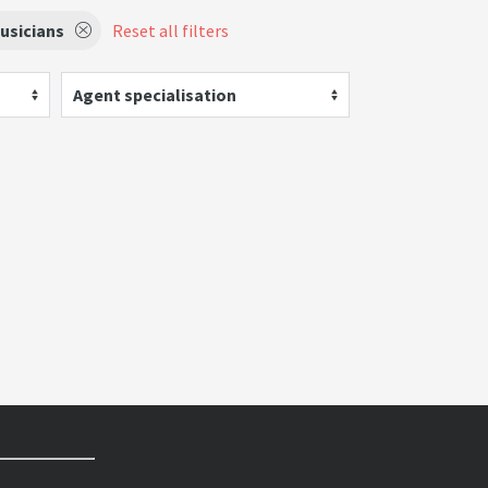
usicians
Reset all filters
Agent specialisation