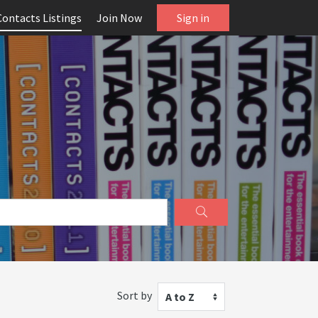
Contacts Listings
Join Now
Sign in
Sort by
A to Z