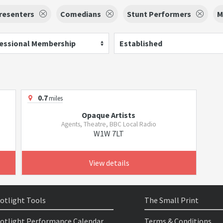
resenters
Comedians
Stunt Performers
M
essional Membership
Established
0.7
miles
Opaque Artists
Agents, Theatre, BBC Local Radio
W1W 7LT
View details
otlight Tools
The Small Print
otlight Performance Calendar
Terms & Conditions