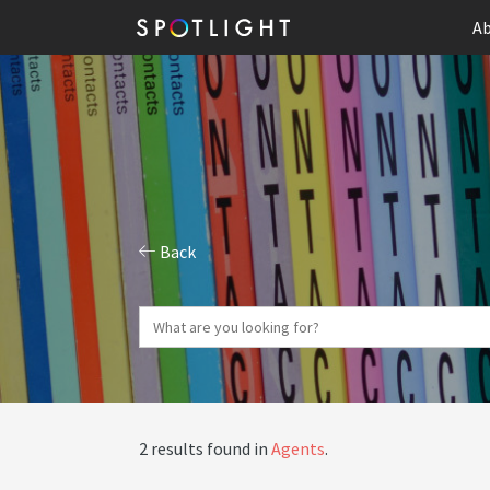
Ab
Back
2 results found in
Agents
.