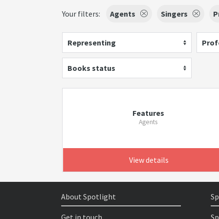
Your filters:
Agents
Singers
P
Representing
Prof
Books status
Features
Agents
View details
About Spotlight
Sp
Get in touch
Sp