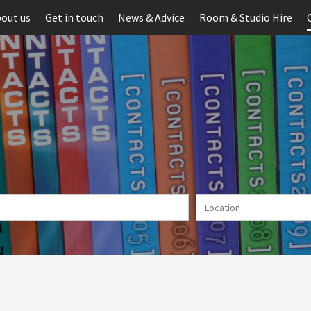
out us
Get in touch
News & Advice
Room & Studio Hire