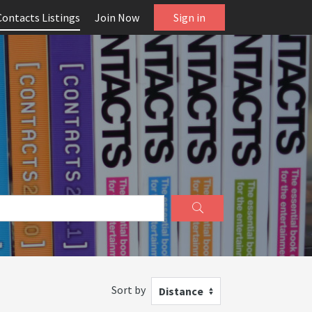
Contacts Listings
Join Now
Sign in
Sort by
Distance