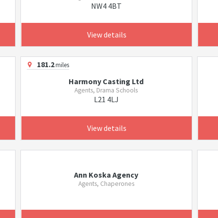
NW4 4BT
View details
181.2
miles
Harmony Casting Ltd
Agents, Drama Schools
L21 4LJ
View details
Ann Koska Agency
Agents, Chaperones