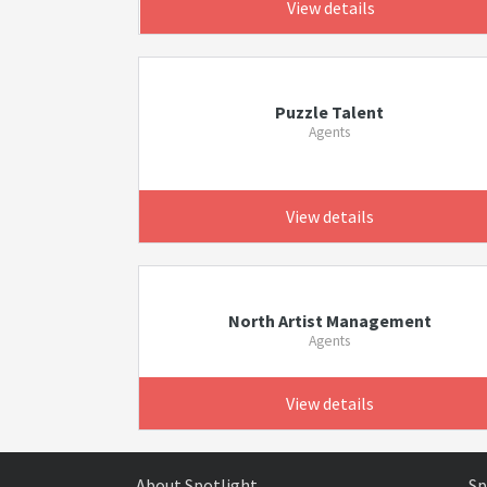
View details
Puzzle Talent
Agents
View details
North Artist Management
Agents
View details
About Spotlight
Sp