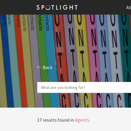
Ab
Back
17 results found in
Agents
.