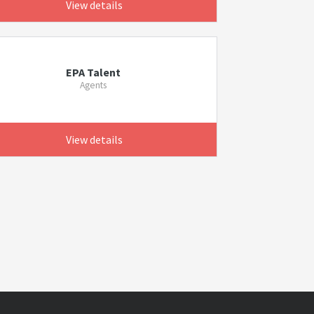
View details
EPA Talent
Agents
View details