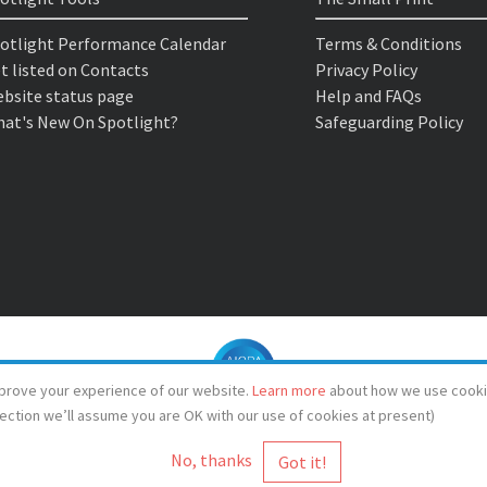
otlight Performance Calendar
Terms & Conditions
t listed on Contacts
Privacy Policy
bsite status page
Help and FAQs
at's New On Spotlight?
Safeguarding Policy
prove your experience of our website.
Learn more
about how we use cooki
lection we’ll assume you are OK with our use of cookies at present)
No, thanks
© Spotlight 2026
Spotlight, 7 Leicester Place, London, WC2H 7RJ