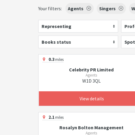
Your filters:
Agents
Singers
W
Representing
Prof
Books status
Spot
0.3
miles
Celebrity PR Limited
Agents
W1D 3QL
View details
2.1
miles
Rosalyn Bolton Management
Agents