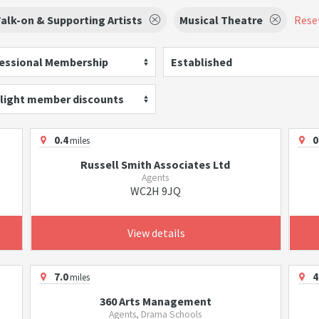
alk-on & Supporting Artists
Musical Theatre
Reset
essional Membership
Established
light member discounts
0.4
0
miles
Russell Smith Associates Ltd
Agents
WC2H 9JQ
View details
7.0
4
miles
360 Arts Management
Agents, Drama Schools