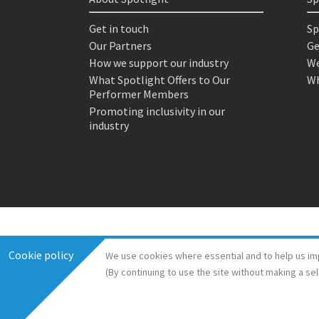
Get in touch
Sp
Our Partners
Ge
How we support our industry
We
What Spotlight Offers to Our
Wh
Performer Members
Promoting inclusivity in our
industry
Cookie policy
We use cookies where essential and to help us im
(By continuing to use the site without making a se