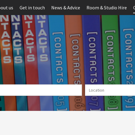
out us
Get in touch
News & Advice
Room & Studio Hire