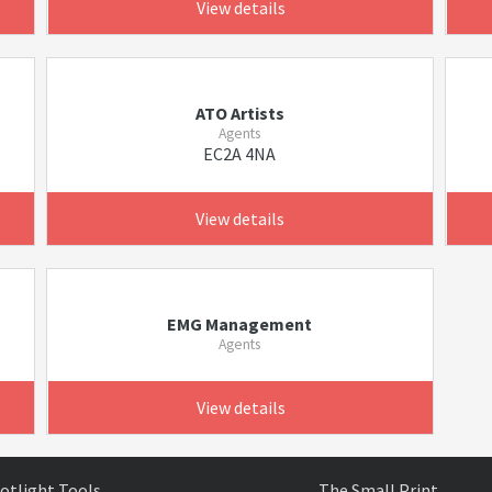
View details
ATO Artists
Agents
EC2A 4NA
View details
EMG Management
Agents
View details
otlight Tools
The Small Print