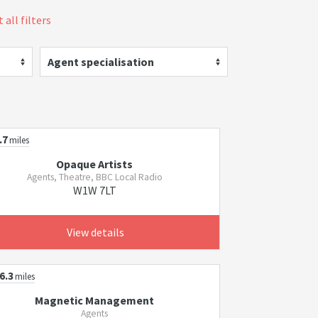
 all filters
Agent specialisation
.7
miles
Opaque Artists
Agents, Theatre, BBC Local Radio
W1W 7LT
View details
6.3
miles
Magnetic Management
Agents