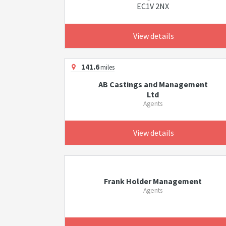
EC1V 2NX
View details
141.6
miles
AB Castings and Management
Ltd
Agents
View details
Frank Holder Management
Agents