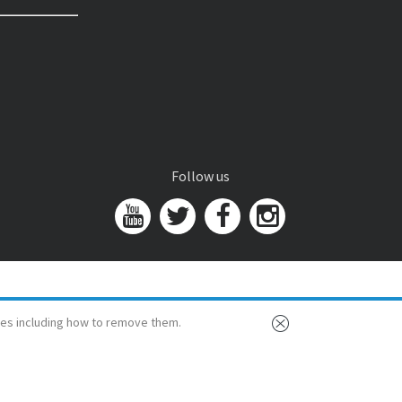
Follow us
es including how to remove them.