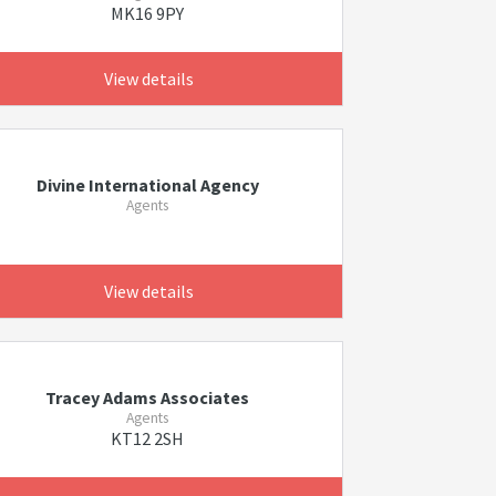
MK16 9PY
View details
Divine International Agency
Agents
View details
Tracey Adams Associates
Agents
KT12 2SH