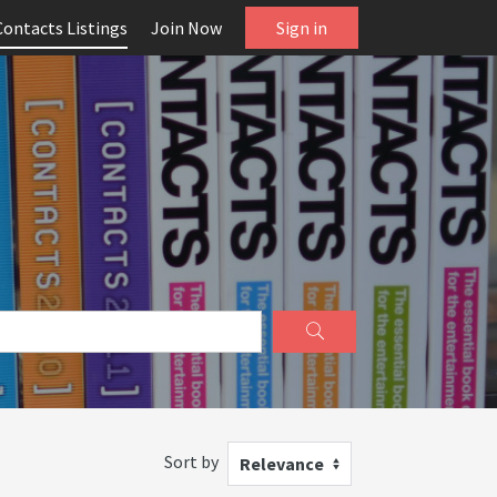
Contacts Listings
Join Now
Sign in
Sort by
Relevance