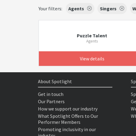
Your filters:
Agents
Singers
W
Puzzle Talent
Agents
View details
About Spotlight
Sp
Get in touch
Sp
Our Partners
Ge
How we support our industry
We
What Spotlight Offers to Our
Wh
Performer Members
Promoting inclusivity in our
industry