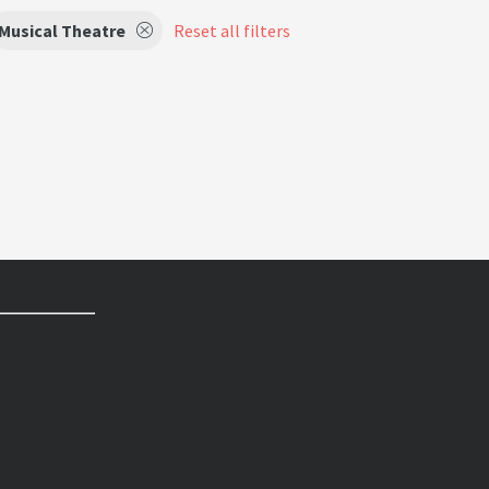
Musical Theatre
Reset all filters