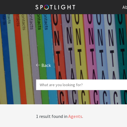
Ab
Back
1 result found in
Agents
.