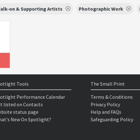
alk-on & Supporting Artists
Photographic Work
otlight Tools
The Small Print
otlight Performance Calendar
Terms & Conditions
t listed on Contacts
Privacy Policy
bsite status page
Help and FAQs
at's New On Spotlight?
Safeguarding Policy