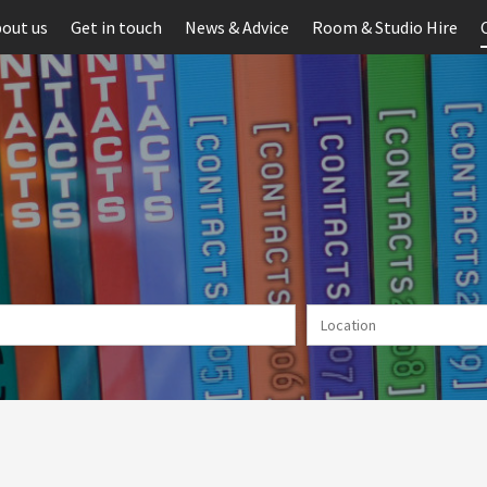
out us
Get in touch
News & Advice
Room & Studio Hire