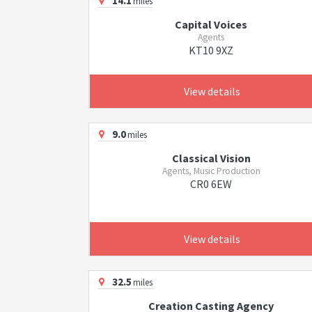
14.1
miles
Capital Voices
Agents
KT10 9XZ
View details
9.0
miles
Classical Vision
Agents, Music Production
CR0 6EW
View details
32.5
miles
Creation Casting Agency