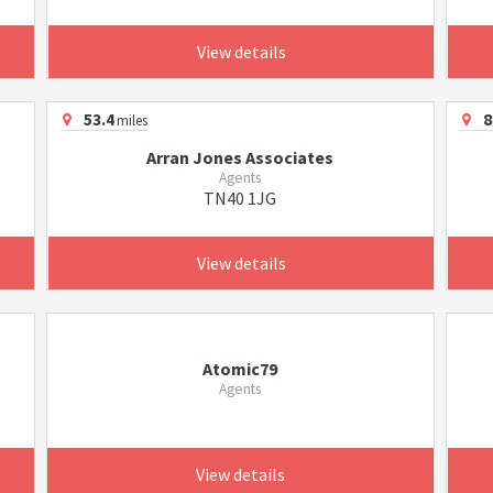
View details
53.4
8
miles
Arran Jones Associates
Agents
TN40 1JG
View details
Atomic79
Agents
View details