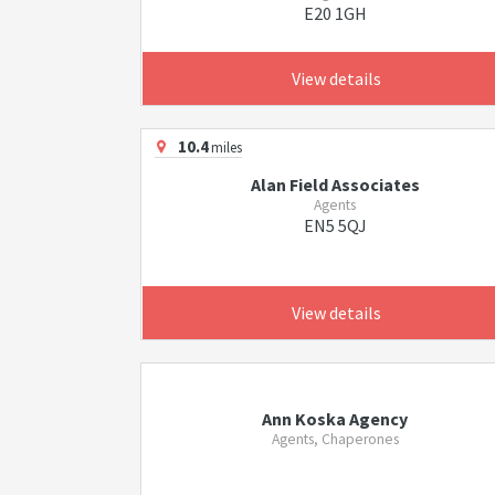
E20 1GH
View details
10.4
miles
Alan Field Associates
Agents
EN5 5QJ
View details
Ann Koska Agency
Agents, Chaperones