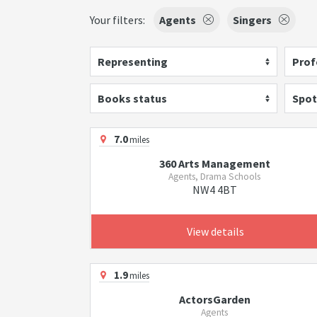
Your filters:
Agents
Singers
Representing
Prof
Books status
Spot
7.0
miles
360 Arts Management
Agents, Drama Schools
NW4 4BT
View details
1.9
miles
ActorsGarden
Agents