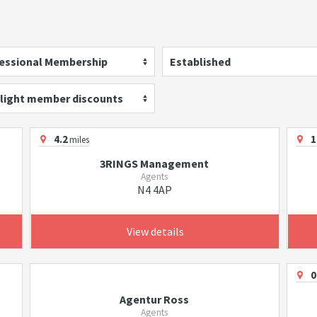
essional Membership
Established
light member discounts
4.2
1
miles
3RINGS Management
Agents
N4 4AP
View details
0
Agentur Ross
Agents