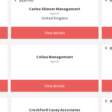
12.5
0
miles
Carina Skinner Management
Agents
United Kingdon
View details
0
Colina Management
Agents
View details
9
Crockford Casey Associates