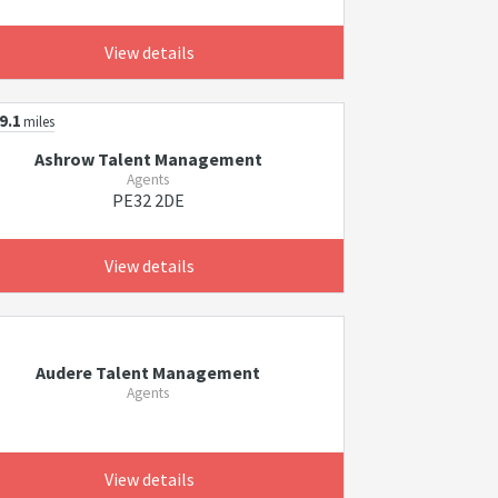
View details
9.1
miles
Ashrow Talent Management
Agents
PE32 2DE
View details
Audere Talent Management
Agents
View details