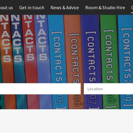
out us
Get in touch
News & Advice
Room & Studio Hire