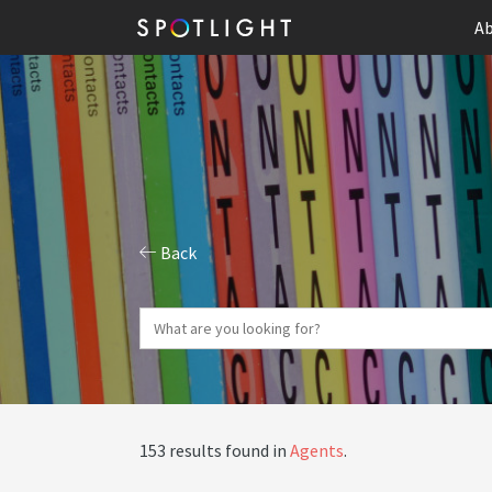
Ab
Back
153 results found in
Agents
.