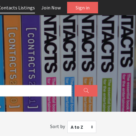
Contacts Listings
Join Now
Sign in
Sort by
A to Z