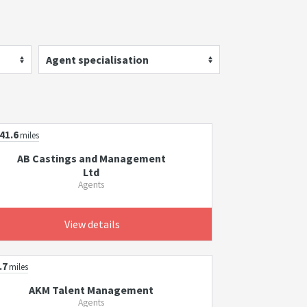
Agent specialisation
41.6
miles
AB Castings and Management
Ltd
Agents
View details
.7
miles
AKM Talent Management
Agents