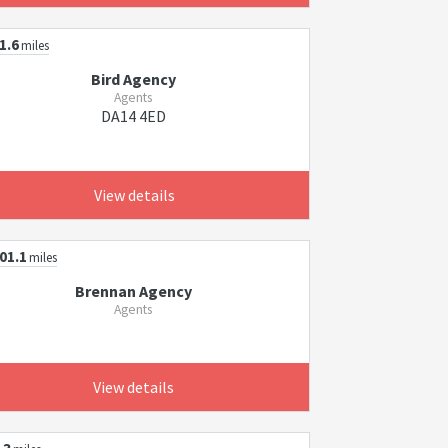
1.6
miles
Bird Agency
Agents
DA14 4ED
View details
01.1
miles
Brennan Agency
Agents
View details