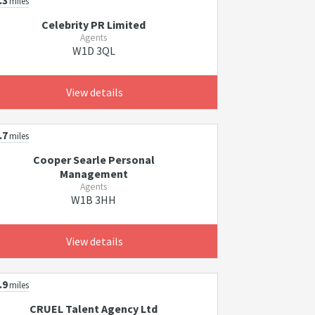
.3
miles
Celebrity PR Limited
Agents
W1D 3QL
View details
.7
miles
Cooper Searle Personal
Management
Agents
W1B 3HH
View details
.9
miles
CRUEL Talent Agency Ltd