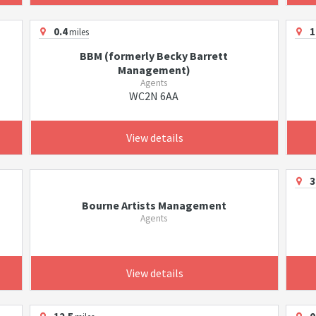
0.4
1
miles
BBM (formerly Becky Barrett
Management)
Agents
WC2N 6AA
View details
3
Bourne Artists Management
Agents
View details