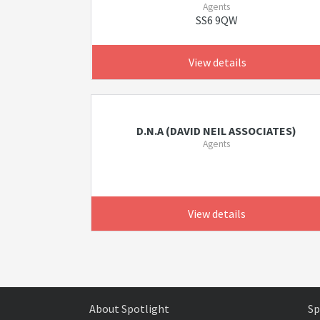
Agents
SS6 9QW
View details
D.N.A (DAVID NEIL ASSOCIATES)
Agents
View details
About Spotlight
Sp