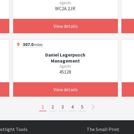
Agents
WC2A 2JR
View details
307.0
miles
Daniel Lagerpusch
Management
Agents
45128
View details
1
2
3
4
5
otlight Tools
The Small Print