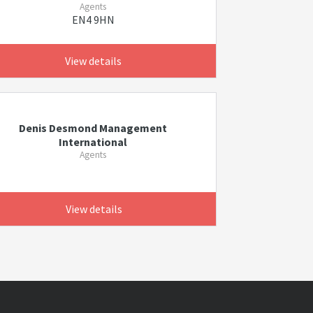
Agents
EN4 9HN
View details
Denis Desmond Management
International
Agents
View details