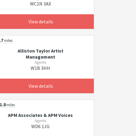
WC1N 3AX
View details
.7
miles
Alliston Taylor Artist
Management
Agents
W1B 3HH
View details
1.8
miles
APM Associates & APM Voices
Agents
WD6 1JG