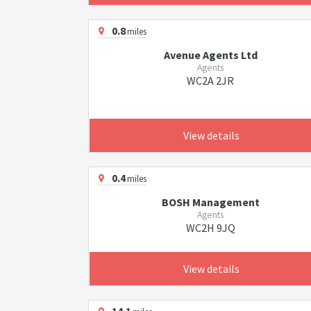
0.8
miles
Avenue Agents Ltd
Agents
WC2A 2JR
View details
0.4
miles
BOSH Management
Agents
WC2H 9JQ
View details