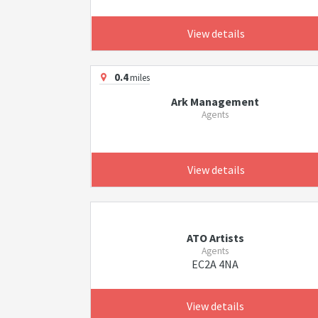
View details
0.4
miles
Ark Management
Agents
View details
ATO Artists
Agents
EC2A 4NA
View details