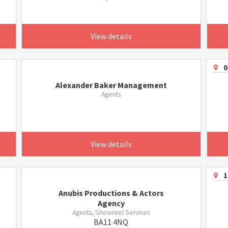
View details
0
Alexander Baker Management
Agents
View details
1
Anubis Productions & Actors
Agency
Agents, Showreel Services
BA11 4NQ