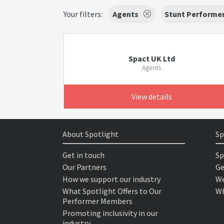
Your filters:
Agents
Stunt Performe
Spact UK Ltd
Agents
View details
About Spotlight
Sp
Get in touch
Sp
Our Partners
Ge
How we support our industry
We
What Spotlight Offers to Our
Wh
Performer Members
Promoting inclusivity in our
industry