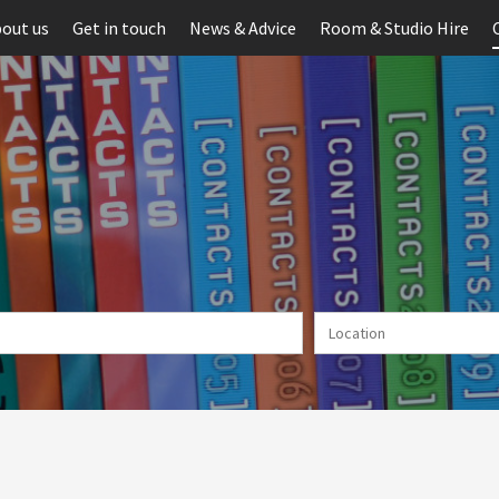
out us
Get in touch
News & Advice
Room & Studio Hire