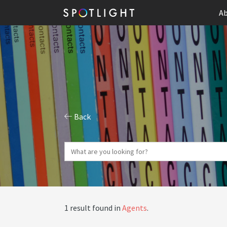
Ab
Back
1 result found in
Agents
.