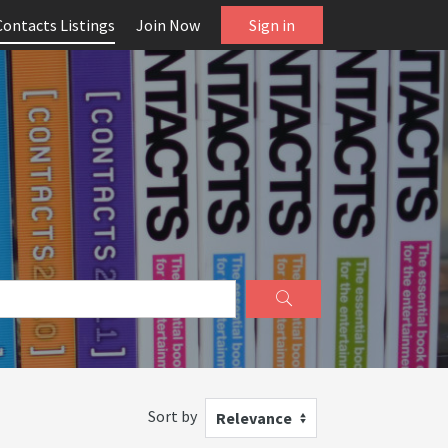
Contacts Listings
Join Now
Sign in
Sort by
Relevance