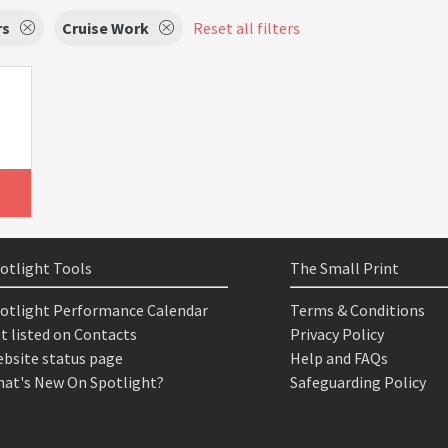
rs
Cruise Work
Reset all filters
otlight Tools
The Small Print
otlight Performance Calendar
Terms & Conditions
t listed on Contacts
Privacy Policy
bsite status page
Help and FAQs
at's New On Spotlight?
Safeguarding Policy