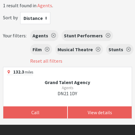
1 result found in
Agents
.
Sort by
Distance
Your filters:
Agents
Stunt Performers
Film
Musical Theatre
Stunts
Reset all filters
132.3
miles
Grand Talent Agency
Agents
DN21 1DY
Call
View details