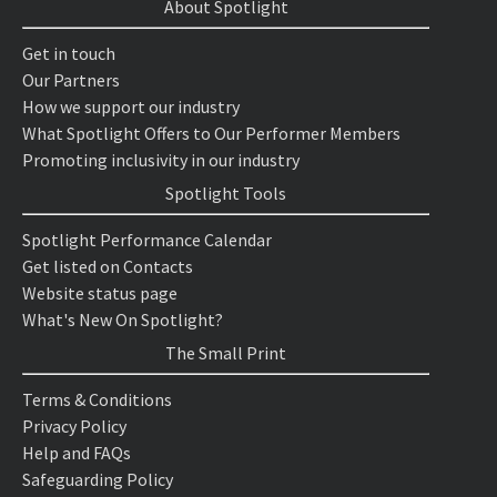
About Spotlight
Get in touch
Our Partners
How we support our industry
What Spotlight Offers to Our Performer Members
Promoting inclusivity in our industry
Spotlight Tools
Spotlight Performance Calendar
Get listed on Contacts
Website status page
What's New On Spotlight?
The Small Print
Terms & Conditions
Privacy Policy
Help and FAQs
Safeguarding Policy