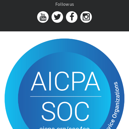
Follow us