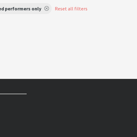
ed performers only
Reset all filters