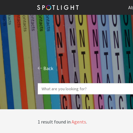
Ab
Back
1 result found in
Agents
.