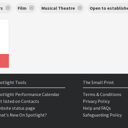
rs
Film
Musical Theatre
Open to establish
otlight Tools
The Small Print
otlight Performance Calendar
Terms & Conditions
t listed on Contacts
Privacy Policy
bsite status page
Help and FAQs
at's New On Spotlight?
Safeguarding Policy