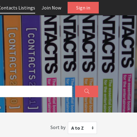
Contacts Listings
Join Now
Sign in
Sort by
A to Z