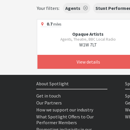
Your filters:
Agents
Stunt Performe
0.7
miles
Opaque Artists
Agents, Theatre, BBC Local Radio
W1W 7LT
View details
About Spotlight
Sp
Get in touch
Sp
Our Partners
Ge
How we support our industry
We
What Spotlight Offers to Our
Wh
Performer Members
Promoting inclusivity in our