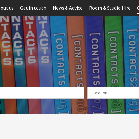
out us
Get in touch
News & Advice
Room & Studio Hire