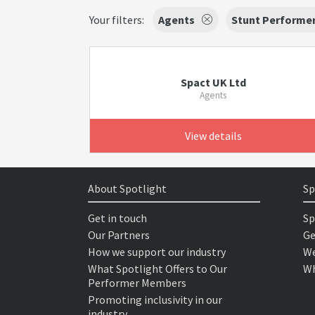
Your filters:
Agents
Stunt Performe
Spact UK Ltd
Agents
View details
About Spotlight
Sp
Get in touch
Sp
Our Partners
Ge
How we support our industry
We
What Spotlight Offers to Our
Wh
Performer Members
Promoting inclusivity in our
industry