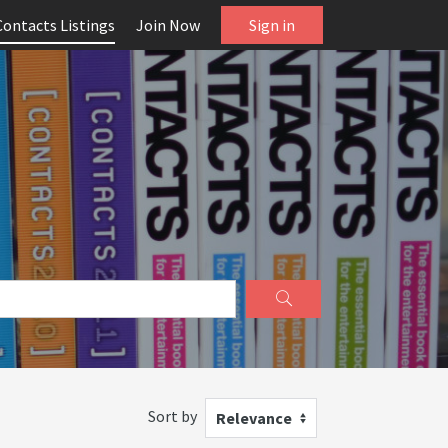
Contacts Listings
Join Now
Sign in
Sort by
Relevance