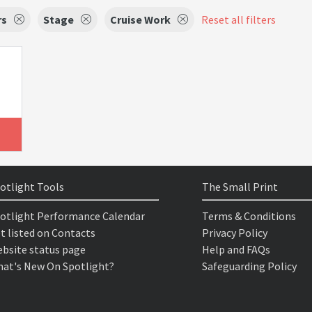
rs
Stage
Cruise Work
Reset all filters
otlight Tools
The Small Print
otlight Performance Calendar
Terms & Conditions
t listed on Contacts
Privacy Policy
bsite status page
Help and FAQs
at's New On Spotlight?
Safeguarding Policy