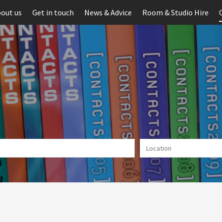
out us
Get in touch
News & Advice
Room & Studio Hire