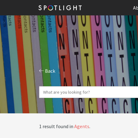
Ab
Back
1 result found in
Agents
.