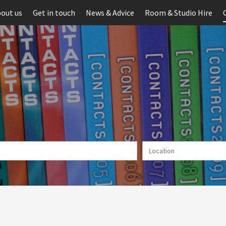
out us
Get in touch
News & Advice
Room & Studio Hire