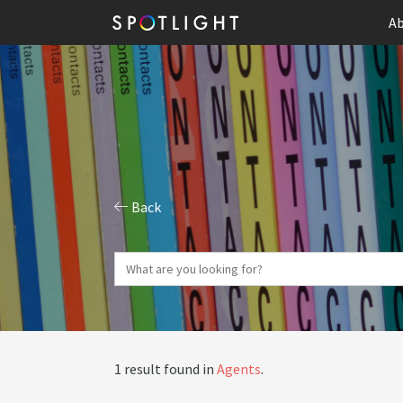
Ab
Back
1 result found in
Agents
.