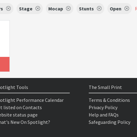
rs
Stage
Mocap
Stunts
Open
R
otlight Tools
The Small Print
otlight Performance Calendar
Terms & Conditions
t listed on Contacts
Privacy Policy
bsite status page
Help and FAQs
at's New On Spotlight?
Safeguarding Policy