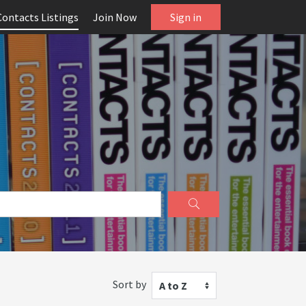
Contacts Listings
Join Now
Sign in
Sort by
A to Z