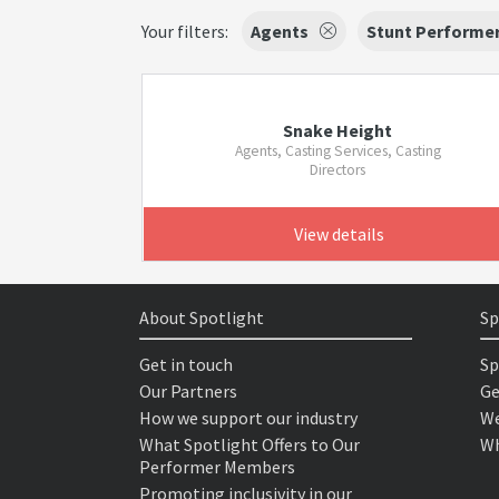
Your filters:
Agents
Stunt Performe
Snake Height
Agents, Casting Services, Casting
Directors
View details
About Spotlight
Sp
Get in touch
Sp
Our Partners
Ge
How we support our industry
We
What Spotlight Offers to Our
Wh
Performer Members
Promoting inclusivity in our