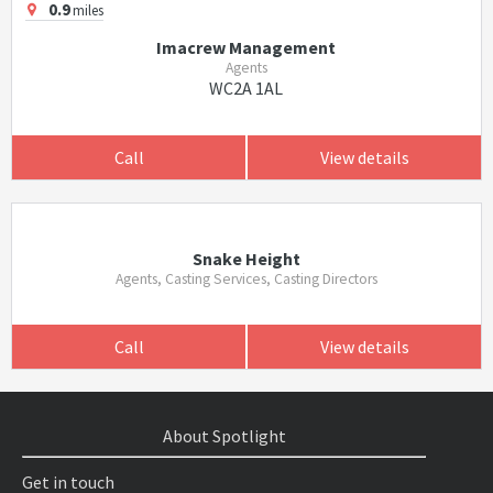
0.9
miles
Imacrew Management
Agents
WC2A 1AL
Call
View details
Snake Height
Agents, Casting Services, Casting Directors
Call
View details
About Spotlight
Get in touch