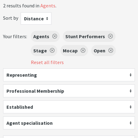
2 results found in
Agents
.
Sort by
Distance
Your filters:
Agents
Stunt Performers
Stage
Mocap
Open
Reset all filters
Representing
Professional Membership
Established
Agent specialisation