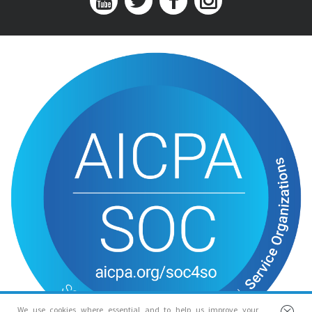
We use cookies where essential and to help us improve your