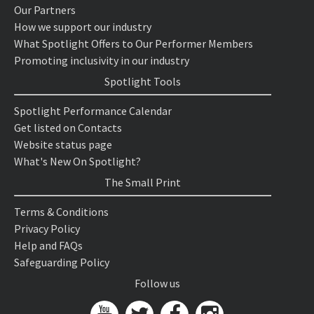
Our Partners
How we support our industry
What Spotlight Offers to Our Performer Members
Promoting inclusivity in our industry
Spotlight Tools
Spotlight Performance Calendar
Get listed on Contacts
Website status page
What's New On Spotlight?
The Small Print
Terms & Conditions
Privacy Policy
Help and FAQs
Safeguarding Policy
Follow us