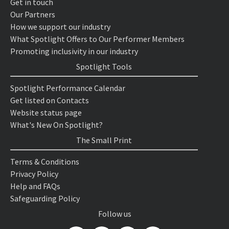
Get in touch
Our Partners
How we support our industry
What Spotlight Offers to Our Performer Members
Promoting inclusivity in our industry
Spotlight Tools
Spotlight Performance Calendar
Get listed on Contacts
Website status page
What's New On Spotlight?
The Small Print
Terms & Conditions
Privacy Policy
Help and FAQs
Safeguarding Policy
Follow us