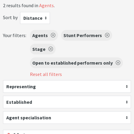
2 results found in
Agents
.
Sort by
Distance
Your filters:
Agents
Stunt Performers
Stage
Open to established performers only
Reset all filters
Representing
Established
Agent specialisation