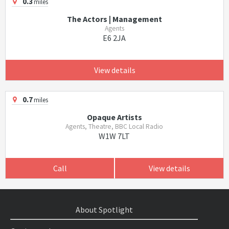
0.3
miles
The Actors | Management
Agents
E6 2JA
View details
0.7
miles
Opaque Artists
Agents, Theatre, BBC Local Radio
W1W 7LT
Call
View details
About Spotlight