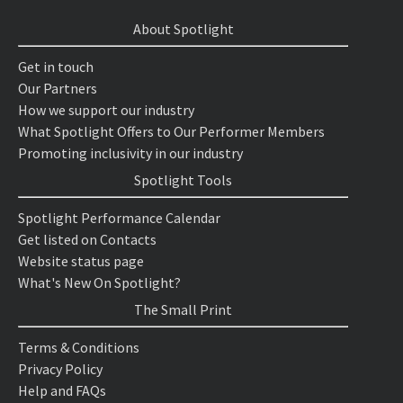
About Spotlight
Get in touch
Our Partners
How we support our industry
What Spotlight Offers to Our Performer Members
Promoting inclusivity in our industry
Spotlight Tools
Spotlight Performance Calendar
Get listed on Contacts
Website status page
What's New On Spotlight?
The Small Print
Terms & Conditions
Privacy Policy
Help and FAQs