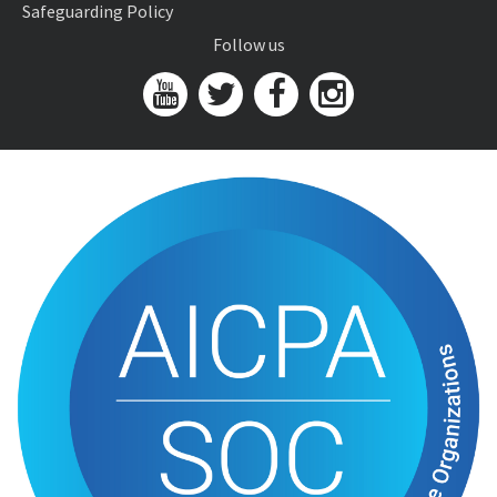
Safeguarding Policy
Follow us