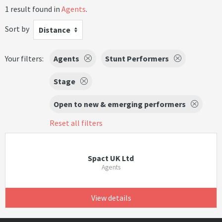
1 result found in
Agents
.
Sort by
Distance
Your filters:
Agents
Stunt Performers
Stage
Open to new & emerging performers
Reset all filters
Spact UK Ltd
Agents
View details