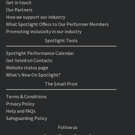
Get in touch
Our Partners
How we support our industry
What Spotlight Offers to Our Performer Members
Promoting inclusivity in our industry
Spotlight Tools
Spotlight Performance Calendar
Get listed on Contacts
Website status page
What's New On Spotlight?
The Small Print
Terms & Conditions
Privacy Policy
Help and FAQs
Safeguarding Policy
Follow us