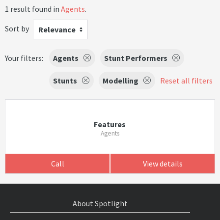
1 result found in
Agents
.
Sort by
Relevance
Your filters:
Agents
Stunt Performers
Stunts
Modelling
Reset all filters
Features
Agents
Call
View details
About Spotlight