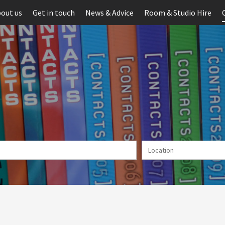
out us
Get in touch
News & Advice
Room & Studio Hire