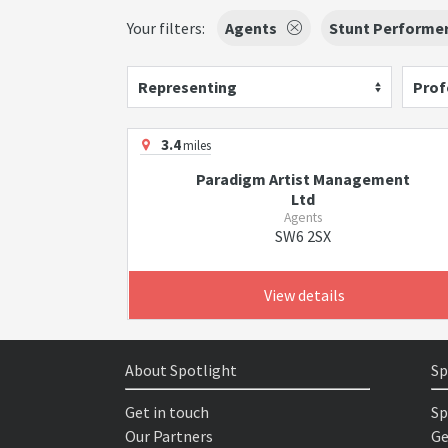
Your filters:
Agents
Stunt Performe
Representing
Prof
3.4
miles
Paradigm Artist Management
Ltd
Agents
SW6 2SX
View details
About Spotlight
Sp
Get in touch
Sp
Our Partners
Ge