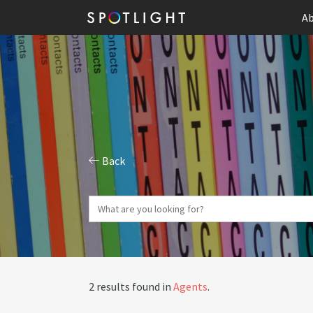
Ab
Back
2 results found in
Agents
.