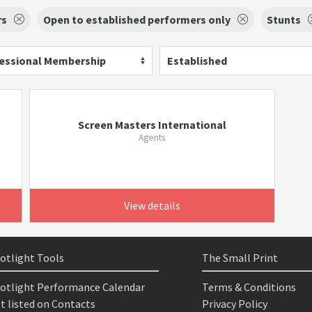
rs
Open to established performers only
Stunts
essional Membership
Established
Screen Masters International
Agents
View details
otlight Tools
The Small Print
otlight Performance Calendar
Terms & Conditions
t listed on Contacts
Privacy Policy