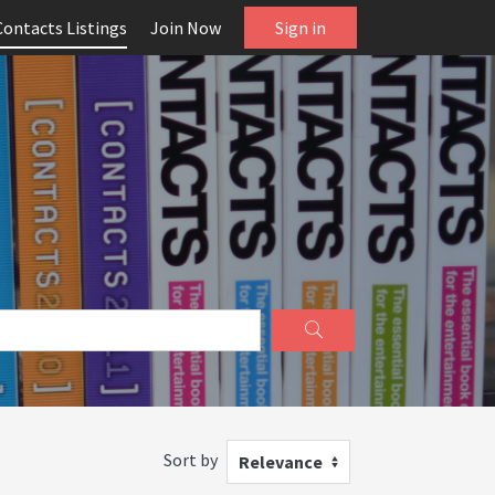
Contacts Listings
Join Now
Sign in
Sort by
Relevance