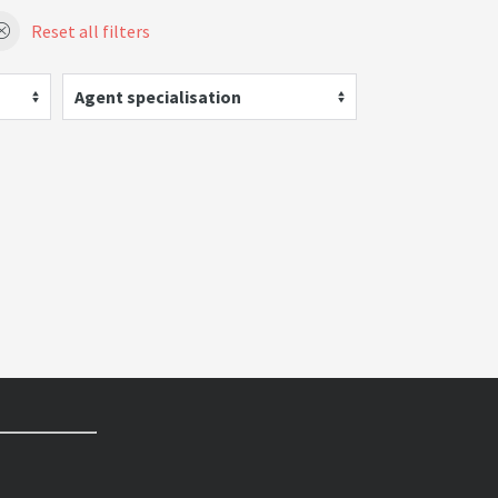
Reset all filters
Agent specialisation