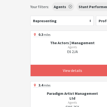
Your filters:
Agents
Stunt Performe
Representing
Prof
0.3
miles
The Actors | Management
Agents
E6 2JA
View details
3.4
miles
Paradigm Artist Management
Ltd
Agents