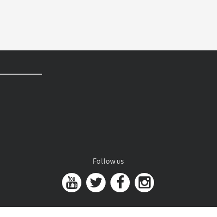
Follow us