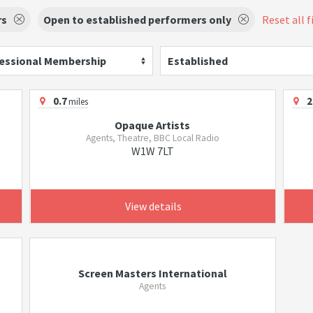
rs
Open to established performers only
Reset all f
essional Membership
Established
0.7
2
miles
Opaque Artists
Agents, Theatre, BBC Local Radio
W1W 7LT
View details
Screen Masters International
Agents