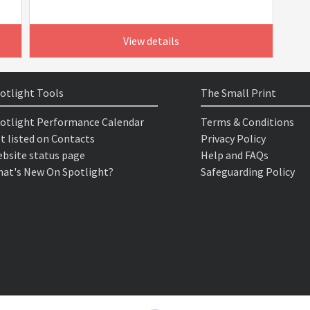
View details
otlight Tools
The Small Print
otlight Performance Calendar
Terms & Conditions
t listed on Contacts
Privacy Policy
bsite status page
Help and FAQs
at's New On Spotlight?
Safeguarding Policy