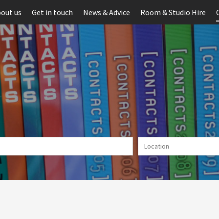
out us
Get in touch
News & Advice
Room & Studio Hire