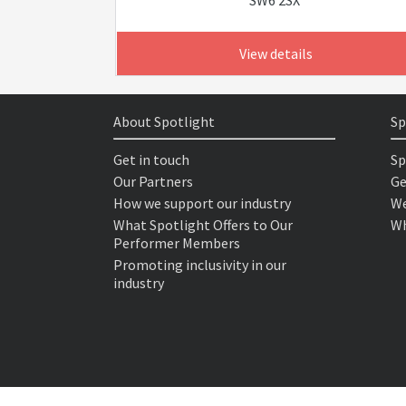
SW6 2SX
View details
About Spotlight
Sp
Get in touch
Sp
Our Partners
Ge
How we support our industry
We
What Spotlight Offers to Our
Wh
Performer Members
Promoting inclusivity in our
industry