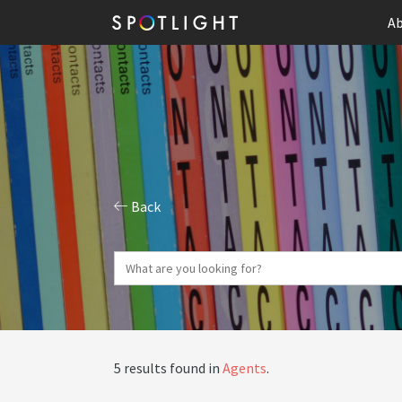
Ab
Back
5 results found in
Agents
.