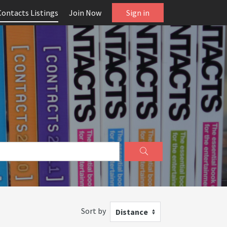
Contacts Listings
Join Now
Sign in
Sort by
Distance