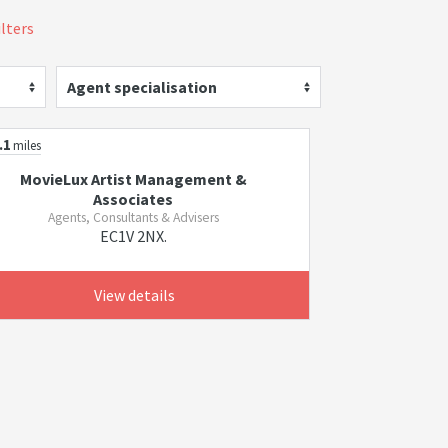
ilters
Agent specialisation
.1
miles
MovieLux Artist Management &
Associates
Agents, Consultants & Advisers
EC1V 2NX.
View details