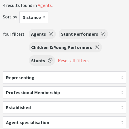
4 results found in
Agents
.
Sort by
Distance
Your filters:
Agents
Stunt Performers
Children & Young Performers
Stunts
Reset all filters
Representing
Professional Membership
Established
Agent specialisation