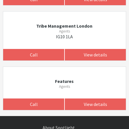
Tribe Management London
Agents
IG10 1LA
Call
View details
Features
Agents
Call
View details
About Spotlight