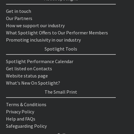
Get in touch
Our Partners
How we support our industry
What Spotlight Offers to Our Performer Members
Promoting inclusivity in our industry
Spotlight Tools
Spotlight Performance Calendar
Get listed on Contacts
Website status page
What's New On Spotlight?
The Small Print
Terms & Conditions
Privacy Policy
Help and FAQs
Safeguarding Policy