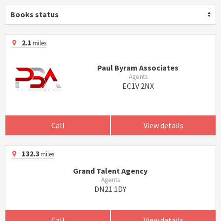
Books status
2.1
miles
Paul Byram Associates
Agents
EC1V 2NX
Call
View details
132.3
miles
Grand Talent Agency
Agents
DN21 1DY
Call
View details