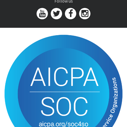
Follow us