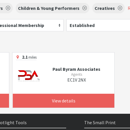
rs
Children & Young Performers
Creatives
R
essional Membership
Established
2.1
miles
Paul Byram Associates
Agents
EC1V 2NX
View details
otlight Tools
The Small Print