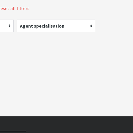
eset all filters
Agent specialisation