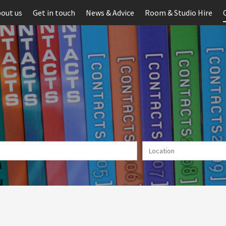
out us
Get in touch
News & Advice
Room & Studio Hire