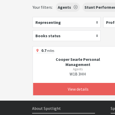
Your filters:
Agents
Stunt Performe
Representing
Prof
Books status
0.7
miles
Cooper Searle Personal
Management
Agents
W1B 3HH
View details
About Spotlight
Sp