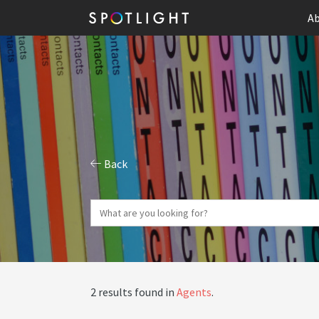
Ab
Back
2 results found in
Agents
.