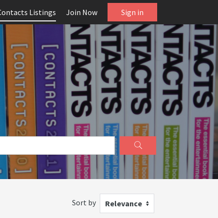
Contacts Listings
Join Now
Sign in
Sort by
Relevance