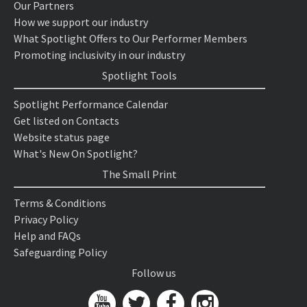
Our Partners
How we support our industry
What Spotlight Offers to Our Performer Members
Promoting inclusivity in our industry
Spotlight Tools
Spotlight Performance Calendar
Get listed on Contacts
Website status page
What's New On Spotlight?
The Small Print
Terms & Conditions
Privacy Policy
Help and FAQs
Safeguarding Policy
Follow us