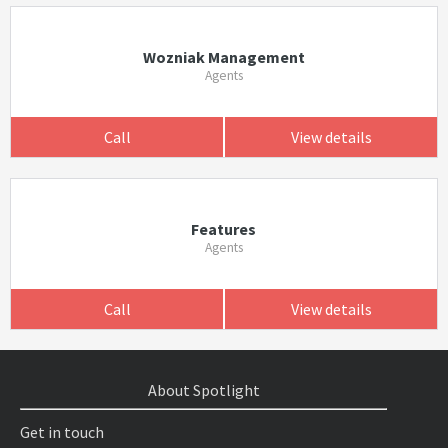
Wozniak Management
Agents
Call
View details
Features
Agents
Call
View details
About Spotlight
Get in touch