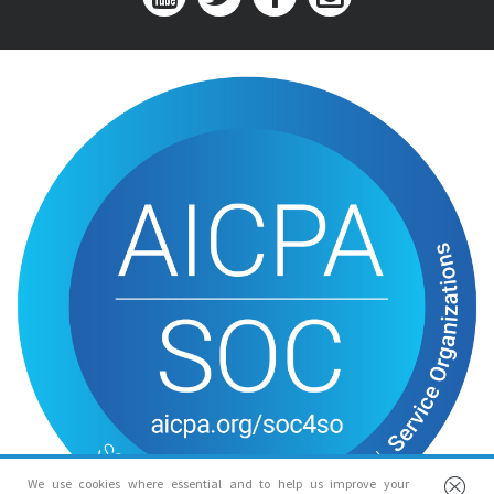
We use cookies where essential and to help us improve your