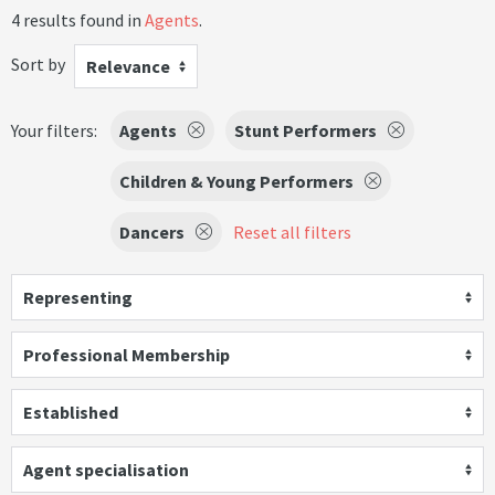
4 results found in
Agents
.
Sort by
Relevance
Your filters:
Agents
Stunt Performers
Children & Young Performers
Dancers
Reset all filters
Representing
Professional Membership
Established
Agent specialisation