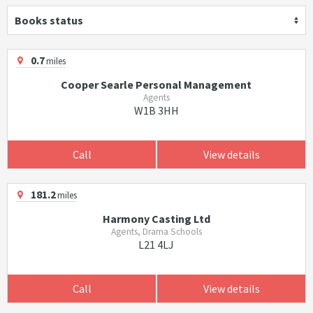
Books status
0.7
miles
Cooper Searle Personal Management
Agents
W1B 3HH
Call
View details
181.2
miles
Harmony Casting Ltd
Agents, Drama Schools
L21 4LJ
Call
View details