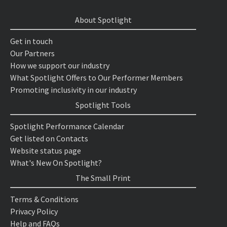
About Spotlight
Get in touch
Our Partners
How we support our industry
What Spotlight Offers to Our Performer Members
Promoting inclusivity in our industry
Spotlight Tools
Spotlight Performance Calendar
Get listed on Contacts
Website status page
What's New On Spotlight?
The Small Print
Terms & Conditions
Privacy Policy
Help and FAQs