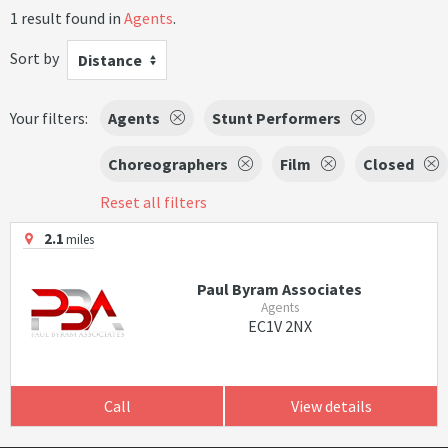
1 result found in
Agents
.
Sort by
Distance
Your filters:
Agents
Stunt Performers
Choreographers
Film
Closed
Reset all filters
2.1
miles
Paul Byram Associates
Agents
EC1V 2NX
Call
View details