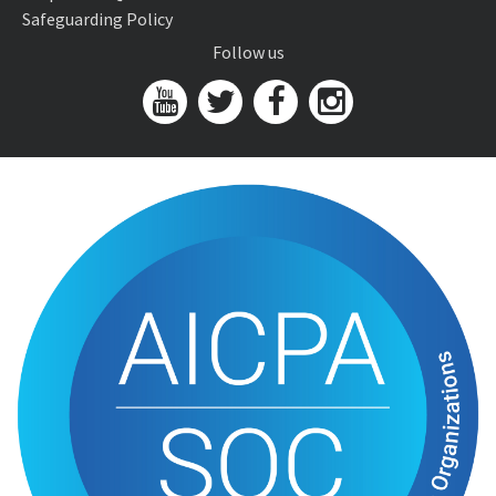
Safeguarding Policy
Follow us