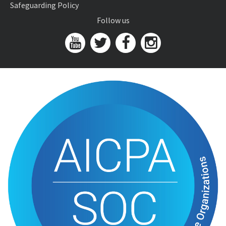
Safeguarding Policy
Follow us