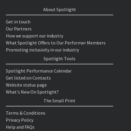
About Spotlight
Get in touch
Our Partners
How we support our industry
What Spotlight Offers to Our Performer Members
Promoting inclusivity in our industry
Spotlight Tools
Spotlight Performance Calendar
Get listed on Contacts
Website status page
What's New On Spotlight?
The Small Print
Terms & Conditions
Privacy Policy
Help and FAQs