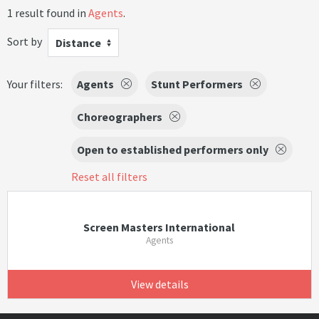
1 result found in
Agents
.
Sort by
Distance
Your filters:
Agents
Stunt Performers
Choreographers
Open to established performers only
Reset all filters
Screen Masters International
Agents
View details