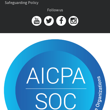
Safeguarding Policy
Follow us