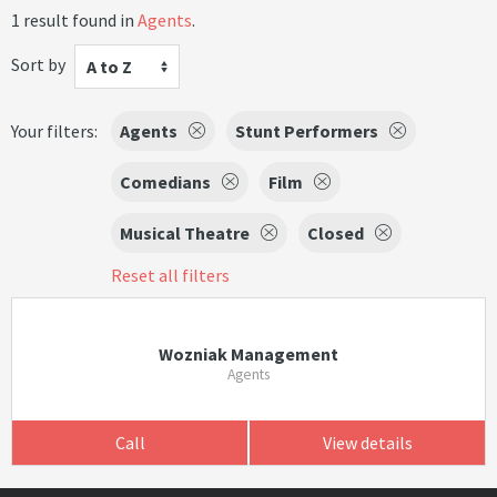
1 result found in
Agents
.
Sort by
A to Z
Your filters:
Agents
Stunt Performers
Comedians
Film
Musical Theatre
Closed
Reset all filters
Wozniak Management
Agents
Call
View details