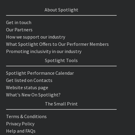
About Spotlight
Get in touch
Our Partners
How we support our industry
What Spotlight Offers to Our Performer Members
Promoting inclusivity in our industry
Spotlight Tools
Spotlight Performance Calendar
Get listed on Contacts
Website status page
What's New On Spotlight?
The Small Print
Terms & Conditions
Privacy Policy
Help and FAQs