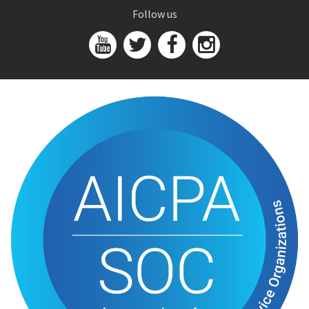
Follow us