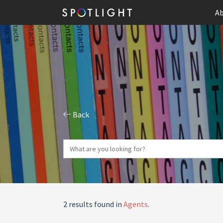
Ab
Back
2 results found in
Agents
.