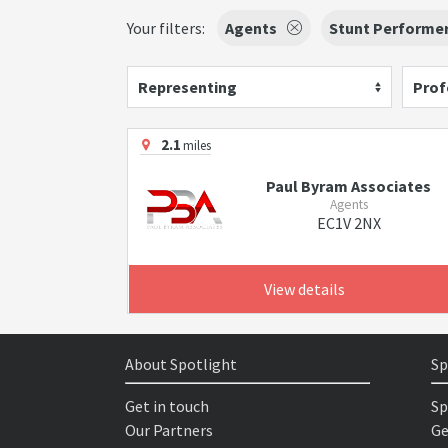
Your filters:
Agents
Stunt Performe
Representing
Prof
2.1
miles
Paul Byram Associates
Agents
EC1V 2NX
View details
About Spotlight
Sp
Get in touch
Sp
Our Partners
Ge