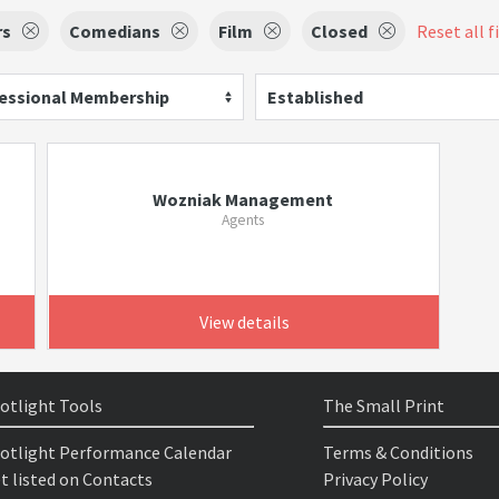
rs
Comedians
Film
Closed
Reset all f
essional Membership
Established
Wozniak Management
Agents
View details
otlight Tools
The Small Print
otlight Performance Calendar
Terms & Conditions
t listed on Contacts
Privacy Policy