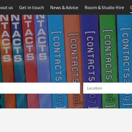
out us
Get in touch
News & Advice
Room & Studio Hire