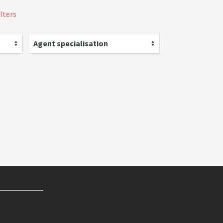
ilters
Agent specialisation