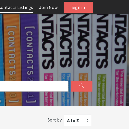
Contacts Listings
Join Now
Sign in
Sort by
A to Z