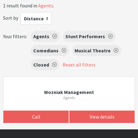
1 result found in
Agents
.
Sort by
Distance
Your filters:
Agents
Stunt Performers
Comedians
Musical Theatre
Closed
Reset all filters
Wozniak Management
Agents
Call
View details