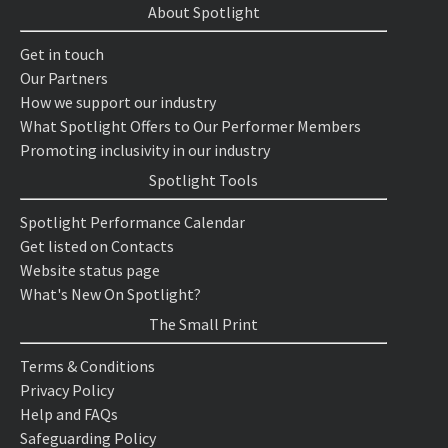
About Spotlight
Get in touch
Our Partners
How we support our industry
What Spotlight Offers to Our Performer Members
Promoting inclusivity in our industry
Spotlight Tools
Spotlight Performance Calendar
Get listed on Contacts
Website status page
What's New On Spotlight?
The Small Print
Terms & Conditions
Privacy Policy
Help and FAQs
Safeguarding Policy