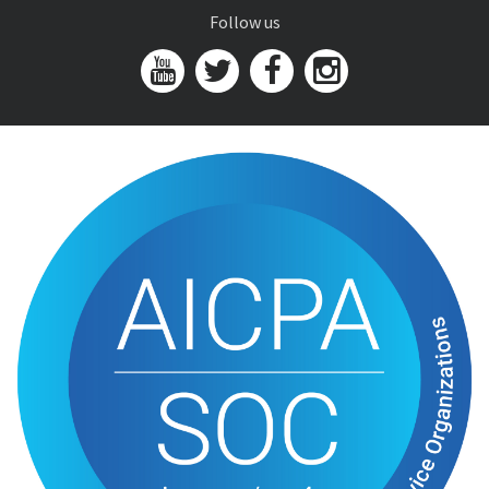
Follow us