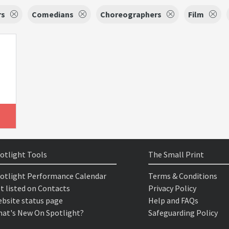
rs
Comedians
Choreographers
Film
otlight Tools
The Small Print
otlight Performance Calendar
Terms & Conditions
t listed on Contacts
Privacy Policy
bsite status page
Help and FAQs
at's New On Spotlight?
Safeguarding Policy