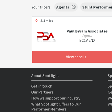
Your filters:
Agents
Stunt Performe
2.1
miles
Paul Byram Associates
Agents
EC1V 2NX
View details
About Spotlight
Sp
Get in touch
Sp
Our Partners
Ge
How we support our industry
We
What Spotlight Offers to Our
Wh
Performer Members