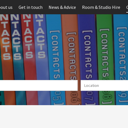
out us
Get in touch
News & Advice
Room & Studio Hire