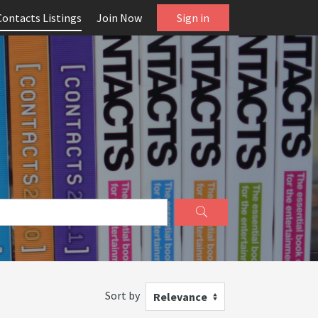
Contacts Listings
Join Now
Sign in
Sort by
Relevance