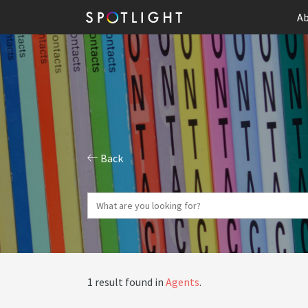
Ab
Back
1 result found in
Agents
.