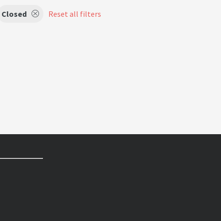
Closed
Reset all filters