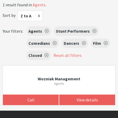
1 result found in
Agents
.
Sort by
Z to A
Your filters:
Agents
Stunt Performers
Comedians
Dancers
Film
Closed
Reset all filters
Wozniak Management
Agents
Call
View details