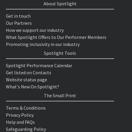
About Spotlight
Get in touch
Our Partners
How we support our industry
What Spotlight Offers to Our Performer Members
Promoting inclusivity in our industry
Spotlight Tools
Spotlight Performance Calendar
Get listed on Contacts
Website status page
What's New On Spotlight?
The Small Print
Terms & Conditions
Privacy Policy
Help and FAQs
Safeguarding Policy