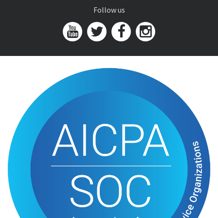
Follow us