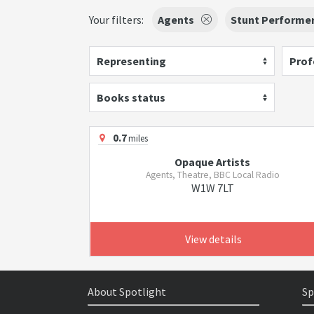
Your filters:
Agents
Stunt Performe
Representing
Prof
Books status
0.7
miles
Opaque Artists
Agents, Theatre, BBC Local Radio
W1W 7LT
View details
About Spotlight
Sp