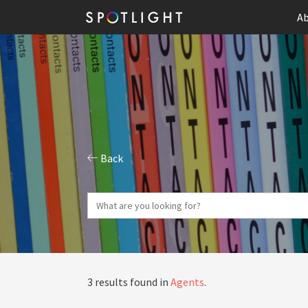
Ab
Back
3 results found in
Agents
.