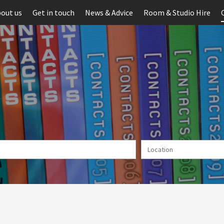
out us
Get in touch
News & Advice
Room & Studio Hire