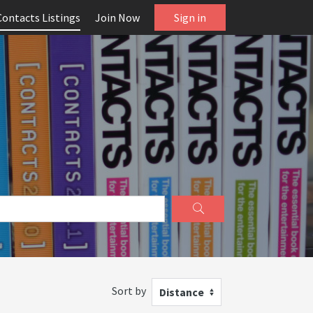
Contacts Listings
Join Now
Sign in
Sort by
Distance