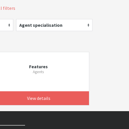
l filters
Agent specialisation
Features
Agents
View details