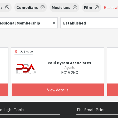
rs
Comedians
Musicians
Film
Reset al
essional Membership
Established
2.1
miles
Paul Byram Associates
Agents
EC1V 2NX
View details
otlight Tools
The Small Print