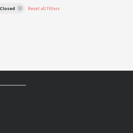
Closed
Reset all filters