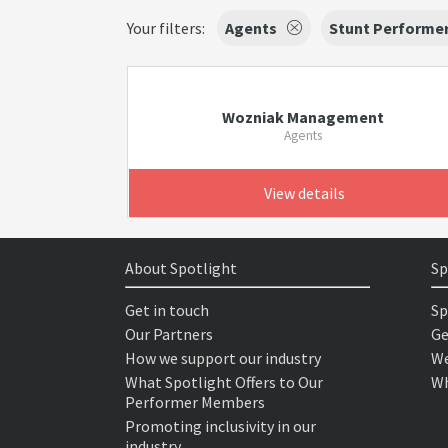
Your filters:
Agents
Stunt Performe
Wozniak Management
Agents
View details
About Spotlight
Sp
Get in touch
Sp
Our Partners
Ge
How we support our industry
We
What Spotlight Offers to Our
Wh
Performer Members
Promoting inclusivity in our
industry