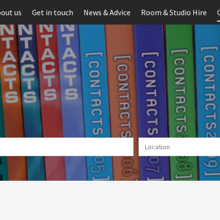
out us
Get in touch
News & Advice
Room & Studio Hire