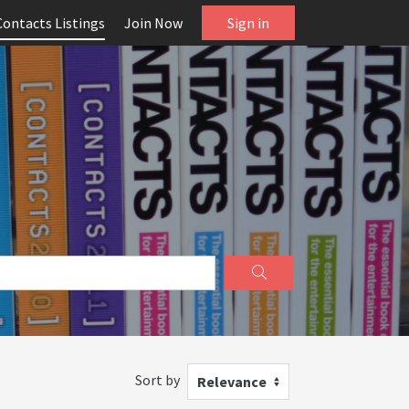
Contacts Listings
Join Now
Sign in
Sort by
Relevance