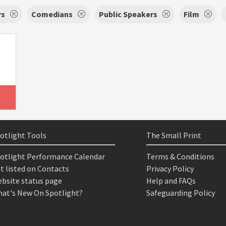
rs
Comedians
Public Speakers
Film
otlight Tools
The Small Print
otlight Performance Calendar
Terms & Conditions
t listed on Contacts
Privacy Policy
bsite status page
Help and FAQs
at's New On Spotlight?
Safeguarding Policy