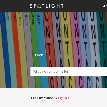
Ab
Back
1 result found in
Agents
.