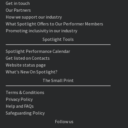
Get in touch
Our Partners
How we support our industry
What Spotlight Offers to Our Performer Members
Promoting inclusivity in our industry
Spotlight Tools
Spotlight Performance Calendar
Get listed on Contacts
Website status page
What's New On Spotlight?
The Small Print
Terms & Conditions
Privacy Policy
Help and FAQs
Safeguarding Policy
Follow us