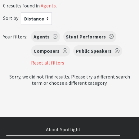
0 results found in
Agents
.
Sort by
Distance
Your filters:
Agents
Stunt Performers
Composers
Public Speakers
Reset all filters
Sorry, we did not find results. Please try a different search
term or choose a different category.
About Spotlight