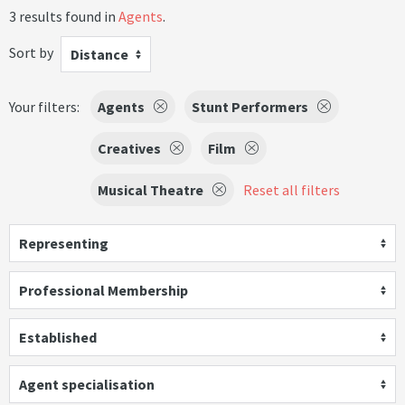
3 results found in
Agents
.
Sort by
Distance
Your filters:
Agents
Stunt Performers
Creatives
Film
Musical Theatre
Reset all filters
Representing
Professional Membership
Established
Agent specialisation