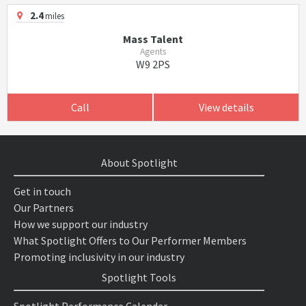
2.4
miles
Mass Talent
Agents
W9 2PS
Call
View details
About Spotlight
Get in touch
Our Partners
How we support our industry
What Spotlight Offers to Our Performer Members
Promoting inclusivity in our industry
Spotlight Tools