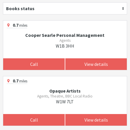
Books status
0.7
miles
Cooper Searle Personal Management
Agents
W1B 3HH
Call
View details
0.7
miles
Opaque Artists
Agents, Theatre, BBC Local Radio
W1W 7LT
Call
View details