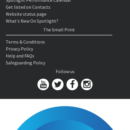
Spotlight Performance Calendar
Get listed on Contacts
Website status page
What's New On Spotlight?
The Small Print
Terms & Conditions
Privacy Policy
Help and FAQs
Safeguarding Policy
Follow us