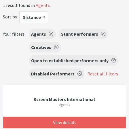
1 result found in
Agents
.
Sort by
Distance
Your filters:
Agents
Stunt Performers
Creatives
Open to established performers only
Disabled Performers
Reset all filters
Screen Masters International
Agents
View details