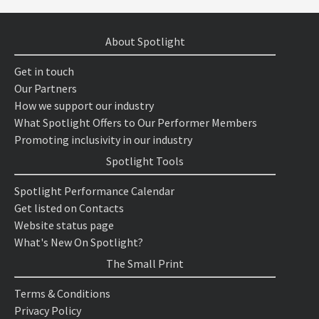
About Spotlight
Get in touch
Our Partners
How we support our industry
What Spotlight Offers to Our Performer Members
Promoting inclusivity in our industry
Spotlight Tools
Spotlight Performance Calendar
Get listed on Contacts
Website status page
What's New On Spotlight?
The Small Print
Terms & Conditions
Privacy Policy