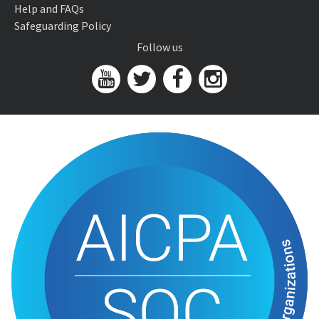
Help and FAQs
Safeguarding Policy
Follow us