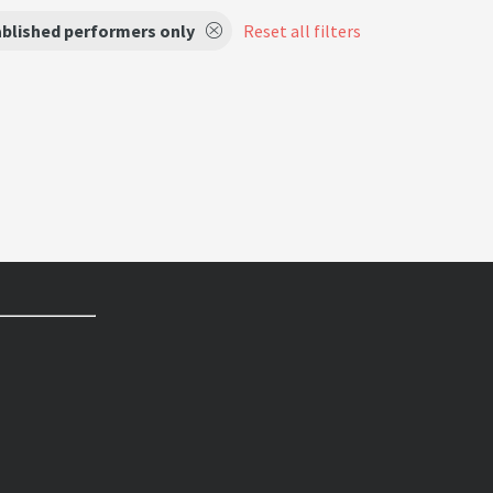
ablished performers only
Reset all filters