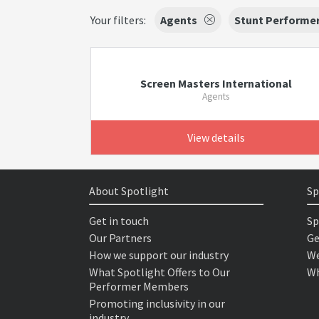
Your filters:
Agents
Stunt Performe
Screen Masters International
Agents
View details
About Spotlight
Sp
Get in touch
Sp
Our Partners
Ge
How we support our industry
We
What Spotlight Offers to Our
Wh
Performer Members
Promoting inclusivity in our
industry