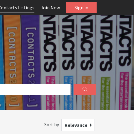
Contacts Listings
Join Now
Sign in
Sort by
Relevance