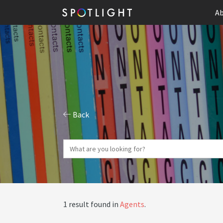
Ab
Back
1 result found in
Agents
.