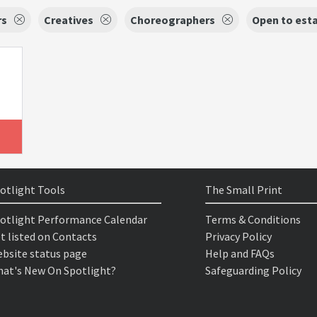
rs
Creatives
Choreographers
Open to est
otlight Tools
The Small Print
otlight Performance Calendar
Terms & Conditions
t listed on Contacts
Privacy Policy
bsite status page
Help and FAQs
at's New On Spotlight?
Safeguarding Policy