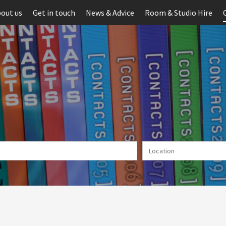
out us
Get in touch
News & Advice
Room & Studio Hire