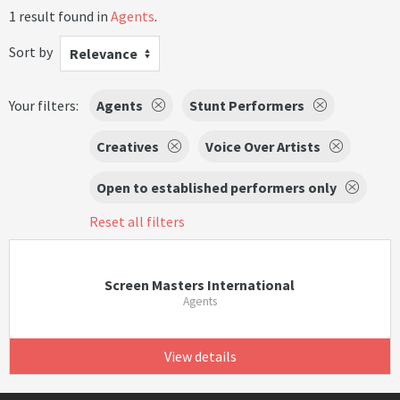
1 result found in
Agents
.
Sort by
Relevance
Your filters:
Agents
Stunt Performers
Creatives
Voice Over Artists
Open to established performers only
Reset all filters
Screen Masters International
Agents
View details