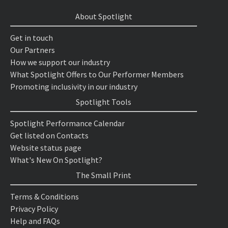
About Spotlight
Get in touch
Our Partners
How we support our industry
What Spotlight Offers to Our Performer Members
Promoting inclusivity in our industry
Spotlight Tools
Spotlight Performance Calendar
Get listed on Contacts
Website status page
What's New On Spotlight?
The Small Print
Terms & Conditions
Privacy Policy
Help and FAQs