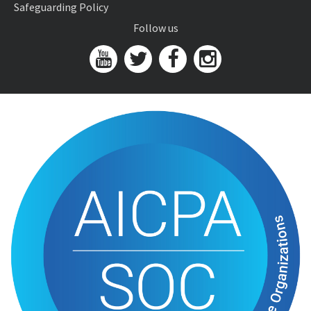
Safeguarding Policy
Follow us