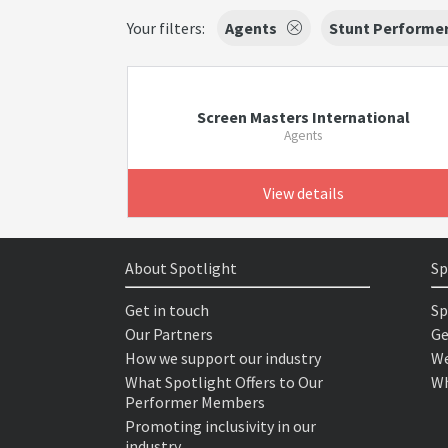
Your filters:
Agents
Stunt Performe
Screen Masters International
Agents
View details
About Spotlight
Sp
Get in touch
Sp
Our Partners
Ge
How we support our industry
We
What Spotlight Offers to Our
Wh
Performer Members
Promoting inclusivity in our
industry