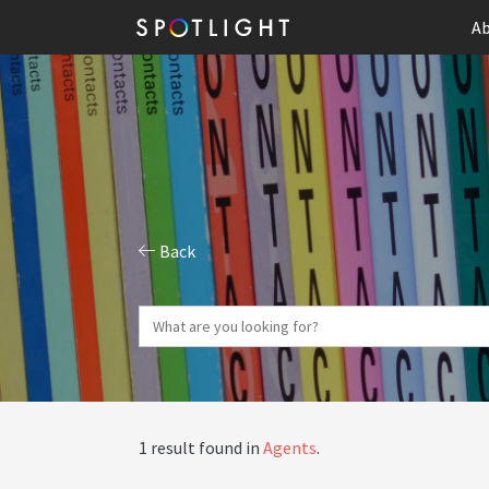
Ab
Back
1 result found in
Agents
.