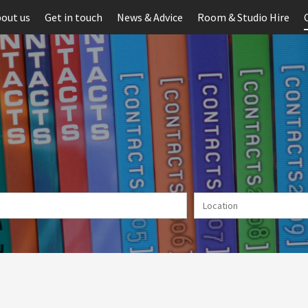
out us
Get in touch
News & Advice
Room & Studio Hire