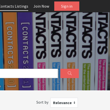
Contacts Listings
Join Now
Sign in
Sort by
Relevance