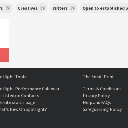
rs
Creatives
Writers
Open to established 
otlight Tools
The Small Print
otlight Performance Calendar
Terms & Conditions
t listed on Contacts
Privacy Policy
bsite status page
Help and FAQs
at's New On Spotlight?
Safeguarding Policy