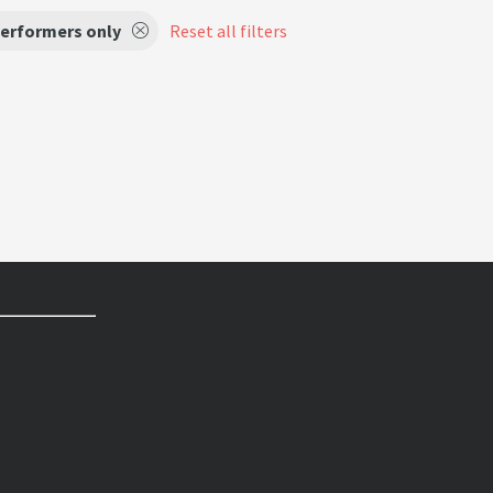
performers only
Reset all filters