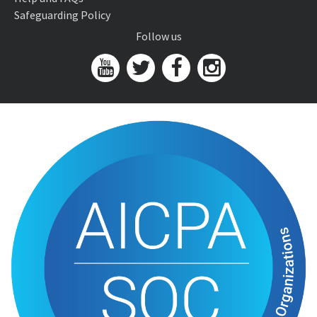
Safeguarding Policy
Follow us