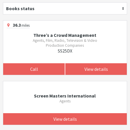
Books status
36.3
miles
Three’s a Crowd Management
Agents, Film, Radio, Television & Video
Production Companies
SS25DX
Call
View details
Screen Masters International
Agents
View details