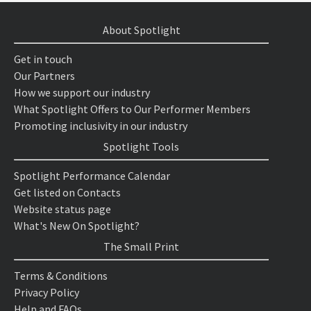
About Spotlight
Get in touch
Our Partners
How we support our industry
What Spotlight Offers to Our Performer Members
Promoting inclusivity in our industry
Spotlight Tools
Spotlight Performance Calendar
Get listed on Contacts
Website status page
What's New On Spotlight?
The Small Print
Terms & Conditions
Privacy Policy
Help and FAQs