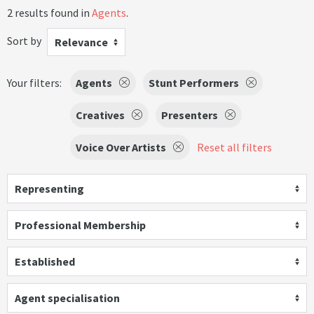
2 results found in
Agents
.
Sort by
Relevance
Your filters:
Agents
Stunt Performers
Creatives
Presenters
Voice Over Artists
Reset all filters
Representing
Professional Membership
Established
Agent specialisation