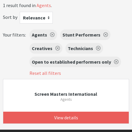
1 result found in
Agents
.
Sort by
Relevance
Your filters:
Agents
Stunt Performers
Creatives
Technicians
Open to established performers only
Reset all filters
Screen Masters International
Agents
View details