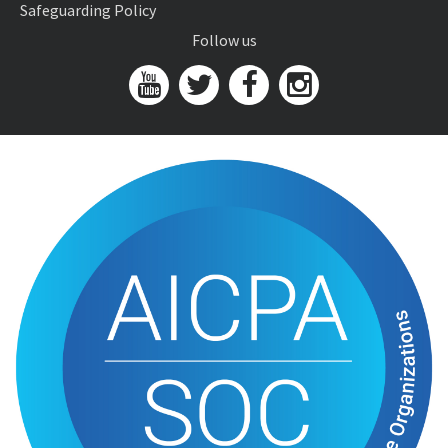
Safeguarding Policy
Follow us