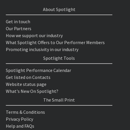
About Spotlight
Get in touch
Our Partners
How we support our industry
What Spotlight Offers to Our Performer Members
Promoting inclusivity in our industry
Spotlight Tools
Spotlight Performance Calendar
Get listed on Contacts
Website status page
What's New On Spotlight?
The Small Print
Terms & Conditions
Privacy Policy
Help and FAQs