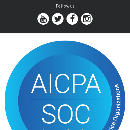
Follow us