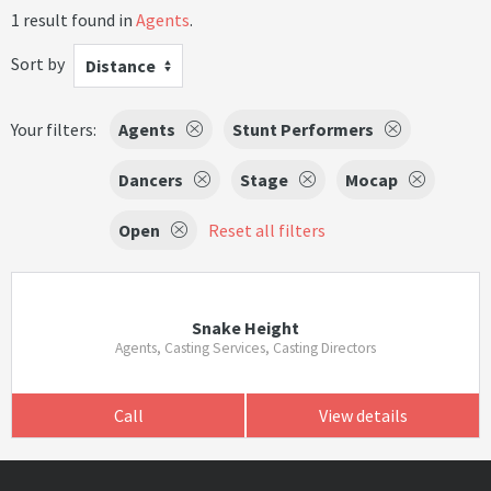
1 result found in
Agents
.
Sort by
Distance
Your filters:
Agents
Stunt Performers
Dancers
Stage
Mocap
Open
Reset all filters
Snake Height
Agents, Casting Services, Casting Directors
Call
View details