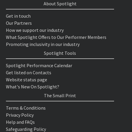
About Spotlight
Get in touch
Our Partners
How we support our industry
What Spotlight Offers to Our Performer Members
Promoting inclusivity in our industry
Spotlight Tools
Spotlight Performance Calendar
Get listed on Contacts
Website status page
What's New On Spotlight?
The Small Print
Terms & Conditions
Privacy Policy
Help and FAQs
Safeguarding Policy