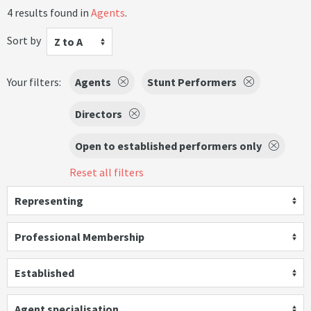
4 results found in
Agents
.
Sort by
Z to A
Your filters:
Agents
Stunt Performers
Directors
Open to established performers only
Reset all filters
Representing
Professional Membership
Established
Agent specialisation