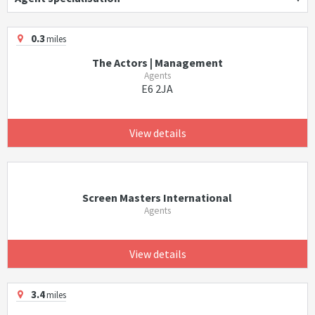
0.3
miles
The Actors | Management
Agents
E6 2JA
View details
Screen Masters International
Agents
View details
3.4
miles