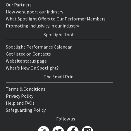
Our Partners
How we support our industry
What Spotlight Offers to Our Performer Members
Promoting inclusivity in our industry
Spotlight Tools
Spotlight Performance Calendar
Get listed on Contacts
Website status page
What's New On Spotlight?
The Small Print
Terms & Conditions
Privacy Policy
Help and FAQs
Safeguarding Policy
Follow us