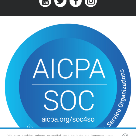
We use cookies where essential and to help us improve your