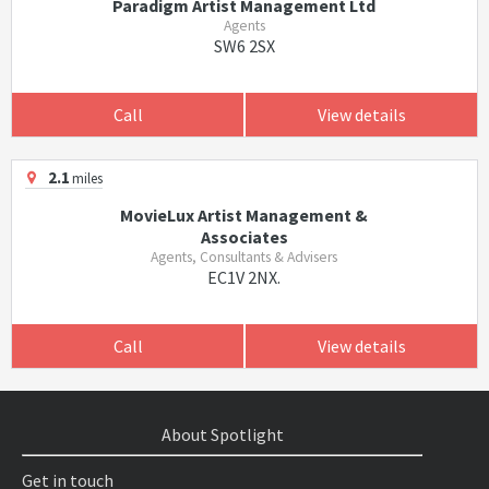
Paradigm Artist Management Ltd
Agents
SW6 2SX
Call
View details
2.1
miles
MovieLux Artist Management &
Associates
Agents, Consultants & Advisers
EC1V 2NX.
Call
View details
About Spotlight
Get in touch