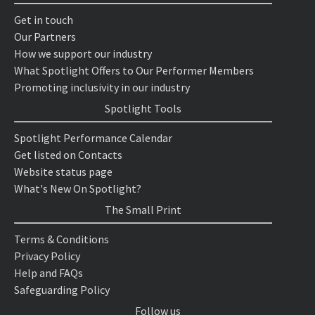
Get in touch
Our Partners
How we support our industry
What Spotlight Offers to Our Performer Members
Promoting inclusivity in our industry
Spotlight Tools
Spotlight Performance Calendar
Get listed on Contacts
Website status page
What's New On Spotlight?
The Small Print
Terms & Conditions
Privacy Policy
Help and FAQs
Safeguarding Policy
Follow us