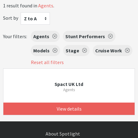
1 result found in
Agents
.
Sort by
Z to A
Your filters:
Agents
Stunt Performers
Models
Stage
Cruise Work
Reset all filters
Spact UK Ltd
Agents
View details
About Spotlight