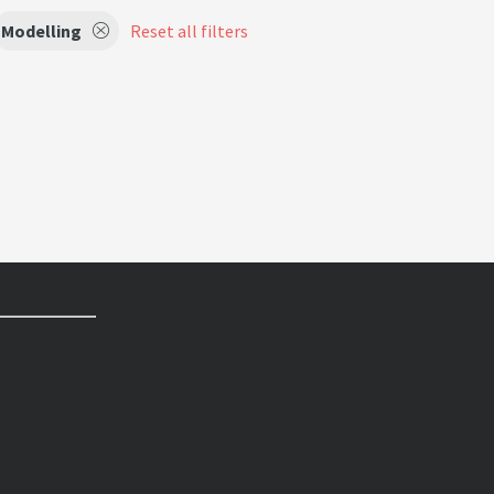
Modelling
Reset all filters