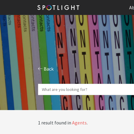
Ab
Back
1 result found in
Agents
.