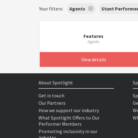
Your filters:
Agents
Stunt Performe
Features
Agents
View details
About Spotlight
Sp
Get in touch
Sp
Our Partners
Ge
How we support our industry
We
What Spotlight Offers to Our
Wh
Performer Members
Promoting inclusivity in our
industry