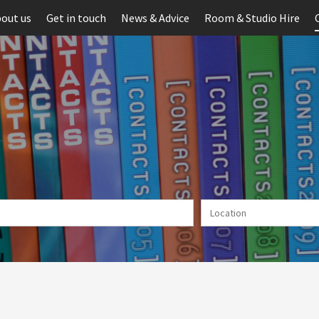
out us
Get in touch
News & Advice
Room & Studio Hire