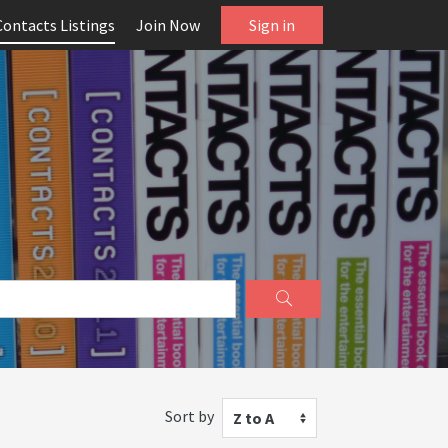
Contacts Listings
Join Now
Sign in
Sort by
Z to A