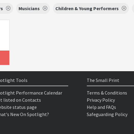
rs
Musicians
Children & Young Performers
otlight Tools
The Small Print
otlight Performance Calendar
Terms & Conditions
t listed on Contacts
Privacy Policy
bsite status page
Help and FAQs
at's New On Spotlight?
Safeguarding Policy