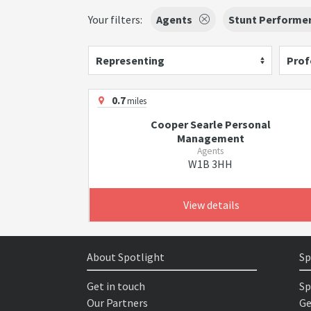
Your filters:
Agents
Stunt Performe
Representing
Prof
0.7
miles
Cooper Searle Personal
Management
Agents
W1B 3HH
View details
About Spotlight
Sp
Get in touch
Sp
Our Partners
Ge