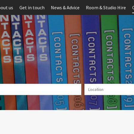
out us
Get in touch
News & Advice
Room & Studio Hire