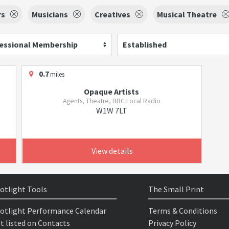
rs
Musicians
Creatives
Musical Theatre
essional Membership
Established
0.7
miles
Opaque Artists
Agents, Theatre, BBC Local Radio
W1W 7LT
View details
otlight Tools
The Small Print
otlight Performance Calendar
Terms & Conditions
t listed on Contacts
Privacy Policy