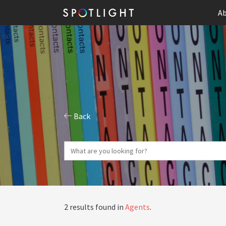
Ab
Back
2 results found in
Agents
.