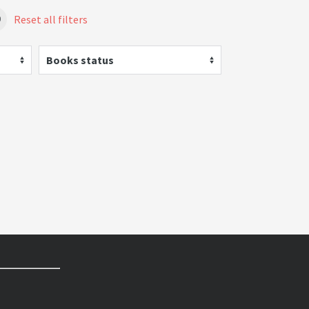
Reset all filters
Books status