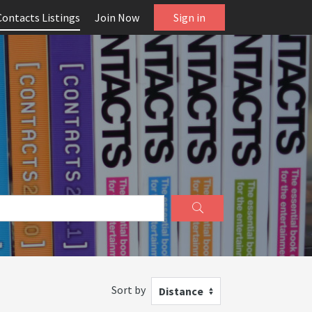
Contacts Listings
Join Now
Sign in
Sort by
Distance