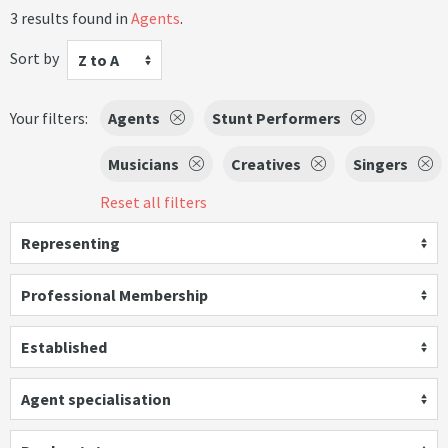
3 results found in
Agents
.
Sort by
Z to A
Your filters:
Agents
Stunt Performers
Musicians
Creatives
Singers
Reset all filters
Representing
Professional Membership
Established
Agent specialisation