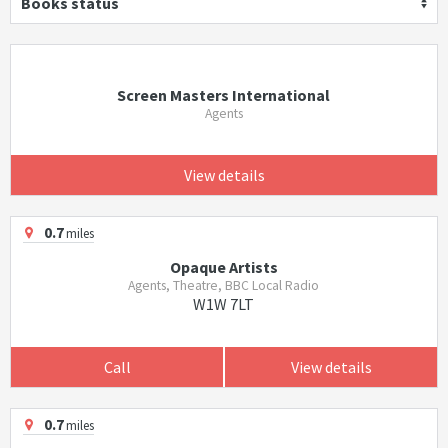
Books status
Screen Masters International
Agents
View details
0.7
miles
Opaque Artists
Agents, Theatre, BBC Local Radio
W1W 7LT
Call
View details
0.7
miles