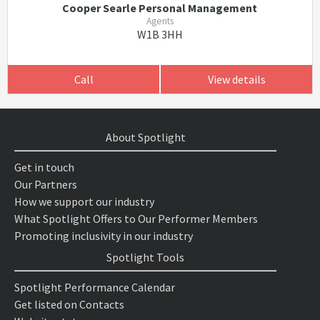
Cooper Searle Personal Management
Agents
W1B 3HH
Call
View details
About Spotlight
Get in touch
Our Partners
How we support our industry
What Spotlight Offers to Our Performer Members
Promoting inclusivity in our industry
Spotlight Tools
Spotlight Performance Calendar
Get listed on Contacts