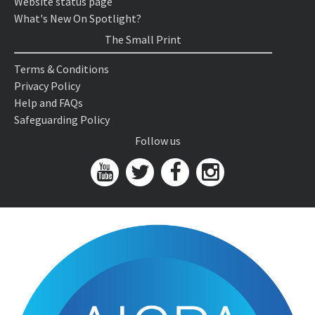
Website status page
What's New On Spotlight?
The Small Print
Terms & Conditions
Privacy Policy
Help and FAQs
Safeguarding Policy
Follow us