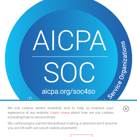
We use cookies where essential and to help us improve your
experience of our website.
Learn more
about how we use cookies
including how to remove them.
(By continuing to use the site without making a selection we’ll assume
you are OK with our use of cookies at present)
© Spotlight 2026