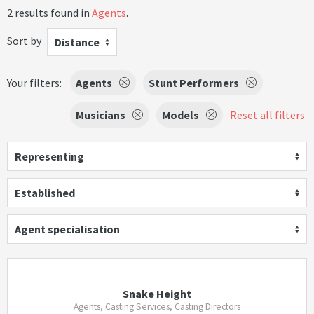
2 results found in
Agents
.
Sort by
Distance
Your filters:
Agents
Stunt Performers
Musicians
Models
Reset all filters
Representing
Established
Agent specialisation
Snake Height
Agents, Casting Services, Casting Directors