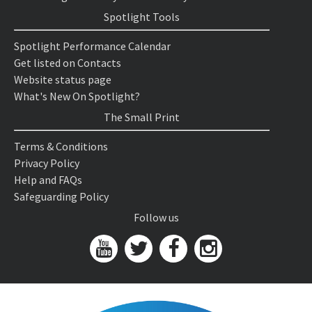
Spotlight Tools
Spotlight Performance Calendar
Get listed on Contacts
Website status page
What's New On Spotlight?
The Small Print
Terms & Conditions
Privacy Policy
Help and FAQs
Safeguarding Policy
Follow us