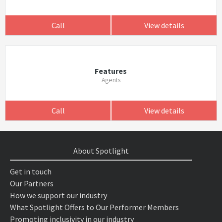
Call
View details
Features
Agents
Call
View details
About Spotlight
Get in touch
Our Partners
How we support our industry
What Spotlight Offers to Our Performer Members
Promoting inclusivity in our industry